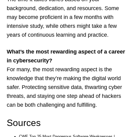
background, dedication, and resources. Some
may become proficient in a few months with
intensive study, while others might take a few
years of continuous learning and practice.
What’s the most rewarding aspect of a career
in cybersecurity?
For many, the most rewarding aspect is the
knowledge that they’re making the digital world
safer. Protecting sensitive data, thwarting cyber
threats, and staying one step ahead of hackers
can be both challenging and fulfilling.
Sources
CWE Top 25 Most Dangerous Software Weaknesses |