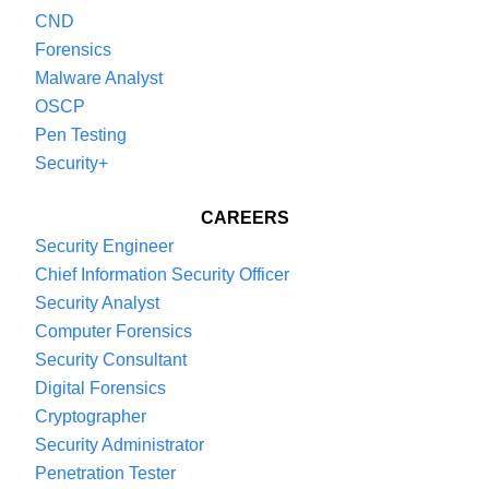
CND
Forensics
Malware Analyst
OSCP
Pen Testing
Security+
CAREERS
Security Engineer
Chief Information Security Officer
Security Analyst
Computer Forensics
Security Consultant
Digital Forensics
Cryptographer
Security Administrator
Penetration Tester