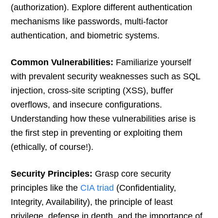
(authorization). Explore different authentication
mechanisms like passwords, multi-factor
authentication, and biometric systems.
Common Vulnerabilities:
Familiarize yourself
with prevalent security weaknesses such as SQL
injection, cross-site scripting (XSS), buffer
overflows, and insecure configurations.
Understanding how these vulnerabilities arise is
the first step in preventing or exploiting them
(ethically, of course!).
Security Principles:
Grasp core security
principles like the
CIA triad
(Confidentiality,
Integrity, Availability), the principle of least
privilege, defense in depth, and the importance of