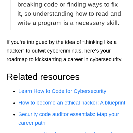
breaking code or finding ways to fix
it, so understanding how to read and
write a program is a necessary skill.
If you’re intrigued by the idea of “thinking like a
hacker” to outwit cybercriminals, here’s your
roadmap to kickstarting a career in cybersecurity.
Related resources
Learn How to Code for Cybersecurity
How to become an ethical hacker: A blueprint
Security code auditor essentials: Map your
career path