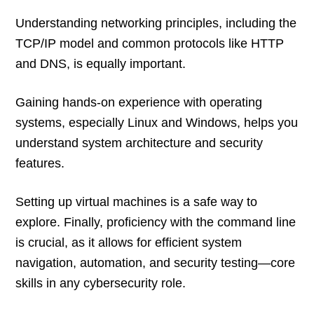
Understanding networking principles, including the
TCP/IP model and common protocols like HTTP
and DNS, is equally important.
Gaining hands-on experience with operating
systems, especially Linux and Windows, helps you
understand system architecture and security
features.
Setting up virtual machines is a safe way to
explore. Finally, proficiency with the command line
is crucial, as it allows for efficient system
navigation, automation, and security testing—core
skills in any cybersecurity role.