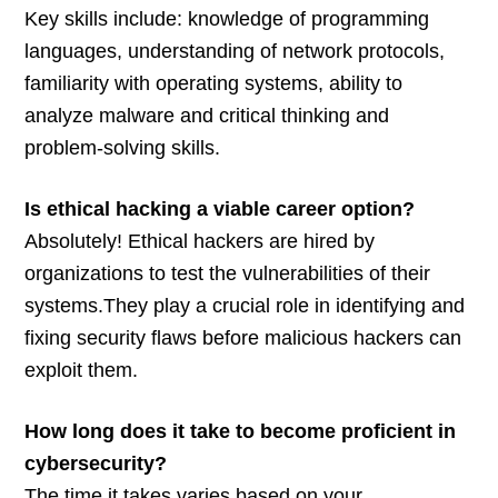
Key skills include: knowledge of programming
languages, understanding of network protocols,
familiarity with operating systems, ability to
analyze malware and critical thinking and
problem-solving skills.
Is ethical hacking a viable career option?
Absolutely! Ethical hackers are hired by
organizations to test the vulnerabilities of their
systems.They play a crucial role in identifying and
fixing security flaws before malicious hackers can
exploit them.
How long does it take to become proficient in
cybersecurity?
The time it takes varies based on your