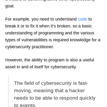
goal.
For example, you need to understand
code
to
break it or to fix it when it’s broken, so a basic
understanding of programming and the various
types of vulnerabilities is required knowledge for a
cybersecurity practitioner.
However, the ability to program is also a useful
asset in and of itself for cybersecurity.
The field of cybersecurity is fast-
moving, meaning that a hacker
needs to be able to respond quickly
to events.