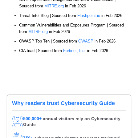
Sourced from
MITRE.org
in Feb 2026
Threat Intel Blog | Sourced from
Flashpoint.io
in Feb 2026
Common Vulnerabilities and Exposures Program | Sourced
from
MITRE.org
in Feb 2026
OWASP Top Ten | Sourced from
OWASP
in Feb 2026
CIA triad | Sourced from
Fortinet, Inc.
in Feb 2026
Primary
Why readers trust Cybersecurity Guide
Sidebar
500,000+
annual visitors rely on Cybersecurity
Guide
750+
cybersecurity degree programs reviewed