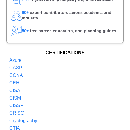
80+
expert contributors across academia and
industry
50+
free career, education, and planning guides
CERTIFICATIONS
Azure
CASP+
CCNA
CEH
CISA
CISM
CISSP
CRISC
Cryptography
CTIA