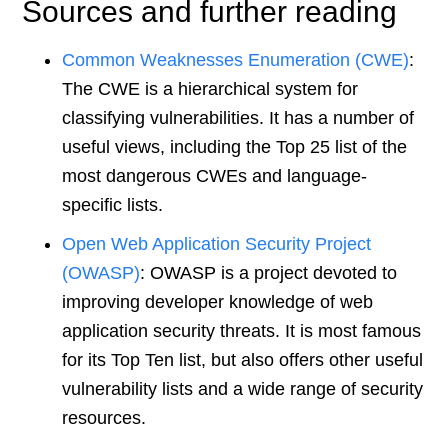
Sources and further reading
Common Weaknesses Enumeration (CWE)
:
The CWE is a hierarchical system for
classifying vulnerabilities. It has a number of
useful views, including the Top 25 list of the
most dangerous CWEs and language-
specific lists.
Open Web Application Security Project
(OWASP)
: OWASP is a project devoted to
improving developer knowledge of web
application security threats. It is most famous
for its Top Ten list, but also offers other useful
vulnerability lists and a wide range of security
resources.