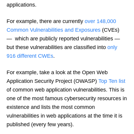
applications.
For example, there are currently
over 148,000
Common Vulnerabilities and Exposures
(CVEs)
— which are publicly reported vulnerabilities —
but these vulnerabilities are classified into
only
916 different CWEs
.
For example, take a look at the Open Web
Application Security Project (OWASP)
Top Ten list
of common web application vulnerabilities. This is
one of the most famous cybersecurity resources in
existence and lists the most common
vulnerabilities in web applications at the time it is
published (every few years).