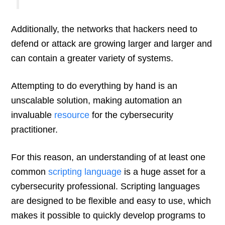
Additionally, the networks that hackers need to
defend or attack are growing larger and larger and
can contain a greater variety of systems.
Attempting to do everything by hand is an
unscalable solution, making automation an
invaluable
resource
for the cybersecurity
practitioner.
For this reason, an understanding of at least one
common
scripting language
is a huge asset for a
cybersecurity professional. Scripting languages
are designed to be flexible and easy to use, which
makes it possible to quickly develop programs to