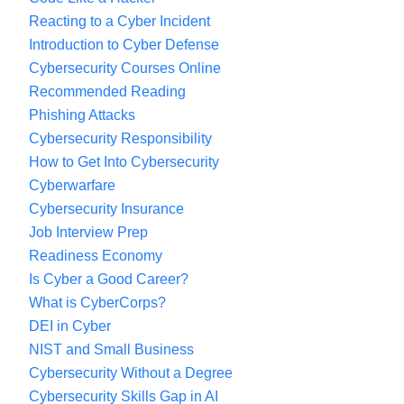
Reacting to a Cyber Incident
Introduction to Cyber Defense
Cybersecurity Courses Online
Recommended Reading
Phishing Attacks
Cybersecurity Responsibility
How to Get Into Cybersecurity
Cyberwarfare
Cybersecurity Insurance
Job Interview Prep
Readiness Economy
Is Cyber a Good Career?
What is CyberCorps?
DEI in Cyber
NIST and Small Business
Cybersecurity Without a Degree
Cybersecurity Skills Gap in AI