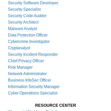
Security Software Developer
Security Specialist
Security Code Auditor
Security Architect
Malware Analyst
Data Protection Officer
Cybercrime Investigator
Cryptanalyst
Security Incident Responder
Chief Privacy Officer
Risk Manager
Network Administrator
Business InfoSec Officer
Information Security Manager
Cyber Operations Specialist
RESOURCE CENTER