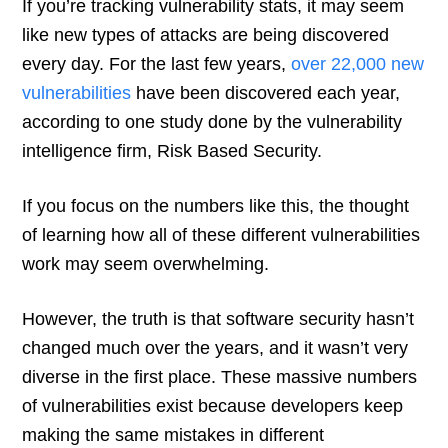
If you’re tracking vulnerability stats, it may seem
like new types of attacks are being discovered
every day. For the last few years,
over 22,000 new
vulnerabilities
have been discovered each year,
according to one study done by the vulnerability
intelligence firm, Risk Based Security.
If you focus on the numbers like this, the thought
of learning how all of these different vulnerabilities
work may seem overwhelming.
However, the truth is that software security hasn’t
changed much over the years, and it wasn’t very
diverse in the first place. These massive numbers
of vulnerabilities exist because developers keep
making the same mistakes in different