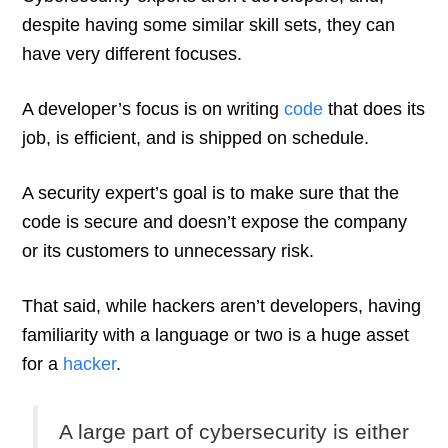
despite having some similar skill sets, they can
have very different focuses.
A developer’s focus is on writing
code
that does its
job, is efficient, and is shipped on schedule.
A security expert’s goal is to make sure that the
code is secure and doesn’t expose the company
or its customers to unnecessary risk.
That said, while hackers aren’t developers, having
familiarity with a language or two is a huge asset
for a
hacker
.
A large part of cybersecurity is either