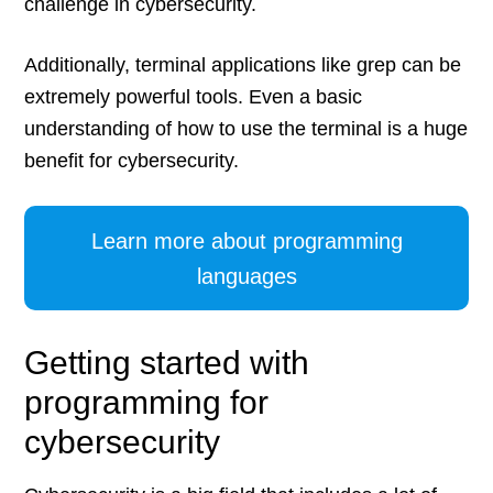
challenge in cybersecurity.
Additionally, terminal applications like grep can be
extremely powerful tools. Even a basic
understanding of how to use the terminal is a huge
benefit for cybersecurity.
Learn more about programming
languages
Getting started with
programming for
cybersecurity