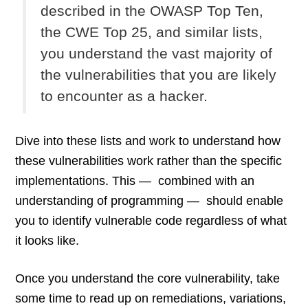
described in the OWASP Top Ten,
the CWE Top 25, and similar lists,
you understand the vast majority of
the vulnerabilities that you are likely
to encounter as a hacker.
Dive into these lists and work to understand how
these vulnerabilities work rather than the specific
implementations. This — combined with an
understanding of programming — should enable
you to identify vulnerable code regardless of what
it looks like.
Once you understand the core vulnerability, take
some time to read up on remediations, variations,