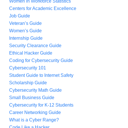
Women in Workforce Statistics
Centers for Academic Excellence
Job Guide
Veteran’s Guide
Women’s Guide
Internship Guide
Security Clearance Guide
Ethical Hacker Guide
Coding for Cybersecurity Guide
Cybersecurity 101
Student Guide to Internet Safety
Scholarship Guide
Cybersecurity Math Guide
Small Business Guide
Cybersecurity for K-12 Students
Career Networking Guide
What is a Cyber Range?
Code Like a Hacker