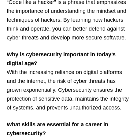
“Code like a hacker” is a phrase that emphasizes
the importance of understanding the mindset and
techniques of hackers. By learning how hackers
think and operate, you can better defend against
cyber threats and develop more secure software.
Why is cybersecurity important in today’s
digital age?
With the increasing reliance on digital platforms
and the internet, the risk of cyber threats has
grown exponentially. Cybersecurity ensures the
protection of sensitive data, maintains the integrity
of systems, and prevents unauthorized access.
What skills are essential for a career in
cybersecurity?