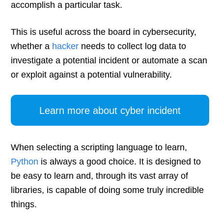
accomplish a particular task.
This is useful across the board in cybersecurity,
whether a
hacker
needs to collect log data to
investigate a potential incident or automate a scan
or exploit against a potential vulnerability.
Learn more about cyber incident
When selecting a scripting language to learn,
Python
is always a good choice. It is designed to
be easy to learn and, through its vast array of
libraries, is capable of doing some truly incredible
things.