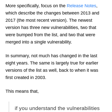
More specifically, focus on the
Release Notes
,
which describe the changes between 2013 and
2017 (the most recent version). The newest
version has three new vulnerabilities, two that
were bumped from the list, and two that were
merged into a single vulnerability.
In summary, not much has changed in the last
eight years. The same is largely true for earlier
versions of the list as well, back to when it was
first created in 2003.
This means that,
if you understand the vulnerabilities