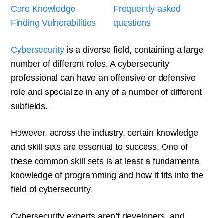
Core Knowledge
Frequently asked
Finding Vulnerabilities
questions
Cybersecurity
is a diverse field, containing a large
number of different roles. A cybersecurity
professional can have an offensive or defensive
role and specialize in any of a number of different
subfields.
However, across the industry, certain knowledge
and skill sets are essential to success. One of
these common skill sets is at least a fundamental
knowledge of programming and how it fits into the
field of cybersecurity.
Cybersecurity experts aren’t developers, and,