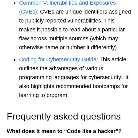
Common Vulnerabilities and
Exposures
(CVEs)
: CVEs are unique identifiers assigned
to publicly reported vulnerabilities. This
makes it possible to read about a particular
flaw across multiple sources (which may
otherwise name or number it differently).
Coding for Cybersecurity Guide
: This article
outlines the advantages of various
programming languages for cybersecurity. It
also highlights recommended bootcamps for
learning to program.
Frequently asked questions
What does it mean to “Code like a hacker”?