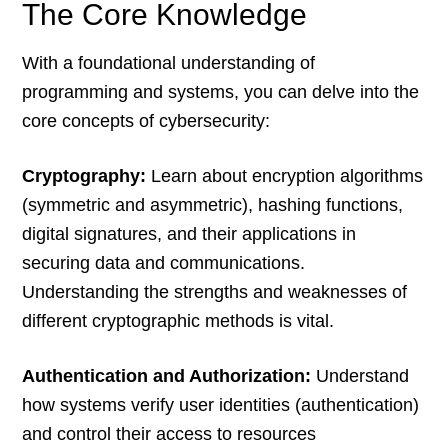
The Core Knowledge
With a foundational understanding of
programming and systems, you can delve into the
core concepts of cybersecurity:
Cryptography:
Learn about encryption algorithms
(symmetric and asymmetric), hashing functions,
digital signatures, and their applications in
securing data and communications.
Understanding the strengths and weaknesses of
different cryptographic methods is vital.
Authentication and Authorization:
Understand
how systems verify user identities (authentication)
and control their access to resources