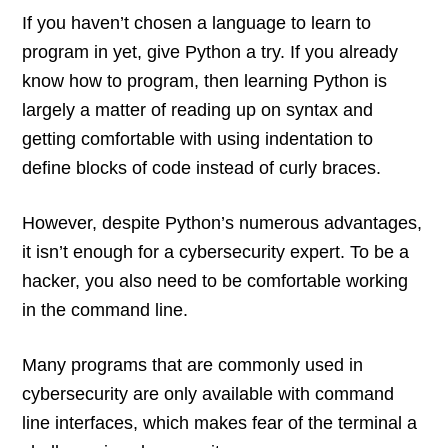
If you haven’t chosen a language to learn to
program in yet, give Python a try. If you already
know how to program, then learning Python is
largely a matter of reading up on syntax and
getting comfortable with using indentation to
define blocks of code instead of curly braces.
However, despite Python’s numerous advantages,
it isn’t enough for a cybersecurity expert. To be a
hacker, you also need to be comfortable working
in the command line.
Many programs that are commonly used in
cybersecurity are only available with command
line interfaces, which makes fear of the terminal a