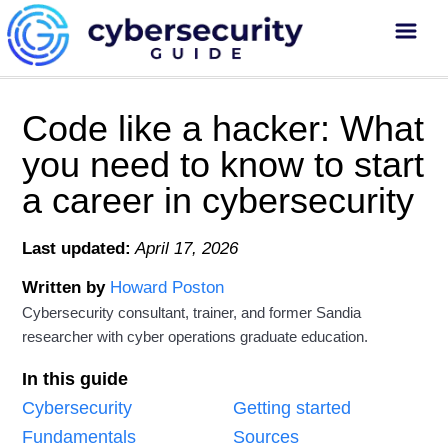
Code like a hacker: What
you need to know to start
a career in cybersecurity
Last updated:
April 17, 2026
Written by
Howard Poston
Cybersecurity consultant, trainer, and former Sandia
researcher with cyber operations graduate education.
In this guide
Cybersecurity
Getting started
Fundamentals
Sources