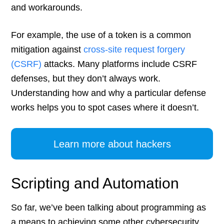
and workarounds.
For example, the use of a token is a common
mitigation against
cross-site request forgery
(CSRF)
attacks. Many platforms include CSRF
defenses, but they don’t always work.
Understanding how and why a particular defense
works helps you to spot cases where it doesn’t.
Learn more about hackers
Scripting and Automation
So far, we’ve been talking about programming as
a means to achieving some other cybersecurity