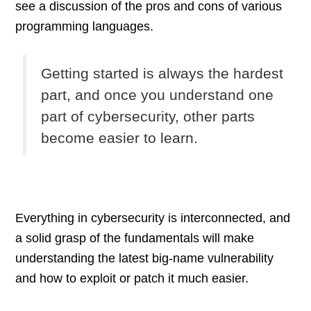
see a discussion of the pros and cons of various
programming languages.
Getting started is always the hardest
part, and once you understand one
part of cybersecurity, other parts
become easier to learn.
Everything in cybersecurity is interconnected, and
a solid grasp of the fundamentals will make
understanding the latest big-name vulnerability
and how to exploit or patch it much easier.