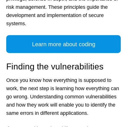
risk management. These principles guide the
development and implementation of secure
systems.
Learn more about coding
Finding the vulnerabilities
Once you know how everything is supposed to
work, the next step is learning how everything can
go wrong. Understanding common vulnerabilities
and how they work will enable you to identify the
same errors in different applications.