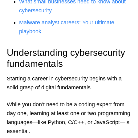
What small businesses need to know about
cybersecurity
Malware analyst careers: Your ultimate
playbook
Understanding cybersecurity
fundamentals
Starting a career in cybersecurity begins with a
solid grasp of digital fundamentals.
While you don’t need to be a coding expert from
day one, learning at least one or two programming
languages—like Python, C/C++, or JavaScript—is
essential.