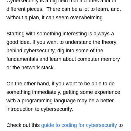
Cybersecurity is a big field that includes a lot of
different pieces. There can be a lot to learn, and,
without a plan, it can seem overwhelming.
Starting with something interesting is always a
good idea. If you want to understand the theory
behind cybersecurity, dig into some of the
fundamentals and learn about computer memory
or the network stack.
On the other hand, if you want to be able to do
something immediately, getting some experience
with a programming language may be a better
introduction to cybersecurity.
Check out this
guide to coding for cybersecurity
to