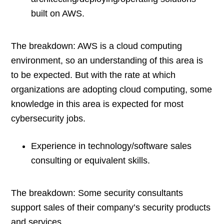
built on AWS.
The breakdown: AWS is a cloud computing
environment, so an understanding of this area is
to be expected. But with the rate at which
organizations are adopting cloud computing, some
knowledge in this area is expected for most
cybersecurity jobs.
Experience in technology/software sales
consulting or equivalent skills.
The breakdown: Some security consultants
support sales of their company’s security products
and services.