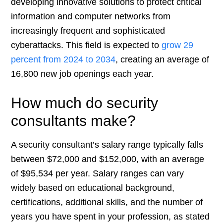
developing innovative solutions to protect critical
information and computer networks from
increasingly frequent and sophisticated
cyberattacks. This field is expected to
grow 29
percent from 2024 to 2034
, creating an average of
16,800 new job openings each year.
How much do security
consultants make?
A security consultant’s salary range typically falls
between $72,000 and $152,000, with an average
of $95,534 per year. Salary ranges can vary
widely based on educational background,
certifications, additional skills, and the number of
years you have spent in your profession, as stated