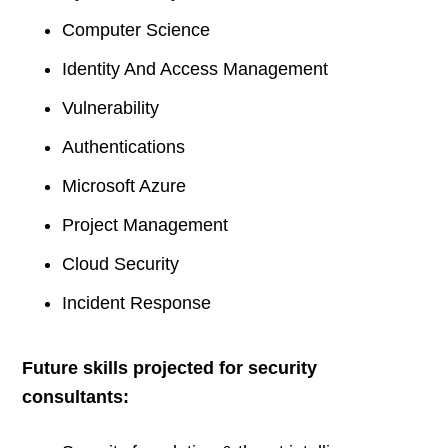
Computer Science
Identity And Access Management
Vulnerability
Authentications
Microsoft Azure
Project Management
Cloud Security
Incident Response
Future skills projected for security
consultants: