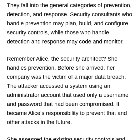
They fall into the general categories of prevention,
detection, and response. Security consultants who
handle prevention may plan, build, and configure
security controls, while those who handle
detection and response may code and monitor.
Remember Alice, the security architect? She
handles prevention. Before she arrived, her
company was the victim of a major data breach.
The attacker accessed a system using an
administrator account that used only a username
and password that had been compromised. It
became Alice’s responsibility to prevent that and
other attacks in the future.
She assessed the existing security controls and