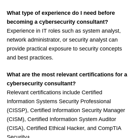
What type of experience do I need before
becoming a cybersecurity consultant?
Experience in IT roles such as system analyst,
network administrator, or security analyst can
provide practical exposure to security concepts
and best practices.
What are the most relevant certifications for a
cybersecurity consultant?
Relevant certifications include Certified
Information Systems Security Professional
(CISSP), Certified Information Security Manager
(CISM), Certified Information System Auditor
(CISA), Certified Ethical Hacker, and CompTIA
Security+.