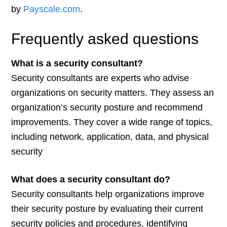
by
Payscale.com
.
Frequently asked questions
What is a security consultant?
Security consultants are experts who advise
organizations on security matters. They assess an
organization’s security posture and recommend
improvements. They cover a wide range of topics,
including network, application, data, and physical
security
What does a security consultant do?
Security consultants help organizations improve
their security posture by evaluating their current
security policies and procedures, identifying