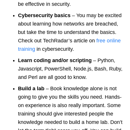
be effective in security.
Cybersecurity basics
– You may be excited
about learning how networks are breached,
but take the time to understand the basics.
Check out TechRadar’s article on
free online
training
in cybersecurity.
Learn coding and/or scripting
– Python,
Javascript, PowerShell, Node.js, Bash, Ruby,
and Perl are all good to know.
Build a lab
– Book knowledge alone is not
going to give you the skills you need. Hands-
on experience is also really important. Some
training should give interested people the
knowledge needed to build a home lab. Don’t