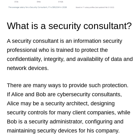
What is a security consultant?
A security consultant is an information security
professional who is trained to protect the
confidentiality, integrity, and availability of data and
network devices.
There are many ways to provide such protection.
If Alice and Bob are cybersecurity consultants,
Alice may be a security architect, designing
security controls for many client companies, while
Bob is a security administrator, configuring and
maintaining security devices for his company.