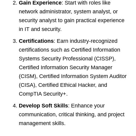
Gain Experience
: Start with roles like
network administrator, system analyst, or
security analyst to gain practical experience
in IT and security.
Certifications
: Earn industry-recognized
certifications such as Certified Information
Systems Security Professional (CISSP),
Certified Information Security Manager
(CISM), Certified Information System Auditor
(CISA), Certified Ethical Hacker, and
CompTIA Security+.
Develop Soft Skills
: Enhance your
communication, critical thinking, and project
management skills.