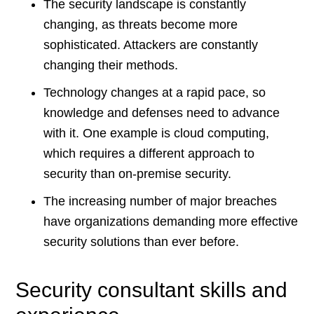
The security landscape is constantly
changing, as threats become more
sophisticated. Attackers are constantly
changing their methods.
Technology changes at a rapid pace, so
knowledge and defenses need to advance
with it. One example is cloud computing,
which requires a different approach to
security than on-premise security.
The increasing number of major breaches
have organizations demanding more effective
security solutions than ever before.
Security consultant skills and