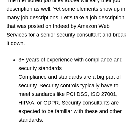
The mentioned job titles above will vary their job
description as well. Yet some elements show up in
many job descriptions. Let’s take a job description
that was posted on Indeed by Amazon Web
Services for a senior security consultant and break
it down.
3+ years of experience with compliance and
security standards
Compliance and standards are a big part of
security. Security controls typically have to
meet standards like PCI DSS, ISO 27001,
HIPAA, or GDPR. Security consultants are
expected to be familiar with these and other
standards.