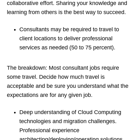
collaborative effort. Sharing your knowledge and
learning from others is the best way to succeed.
Consultants may be required to travel to
client locations to deliver professional
services as needed (50 to 75 percent).
The breakdown: Most consultant jobs require
some travel. Decide how much travel is
acceptable and be sure you understand what the
expectations are for any given job.
Deep understanding of Cloud Computing
technologies and migration challenges.
Professional experience
architecting/deploying/operating solutions