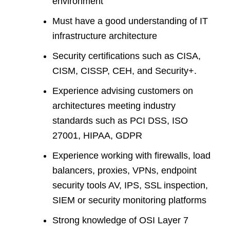
environment
Must have a good understanding of IT
infrastructure architecture
Security certifications such as CISA,
CISM, CISSP, CEH, and Security+.
Experience advising customers on
architectures meeting industry
standards such as PCI DSS, ISO
27001, HIPAA, GDPR
Experience working with firewalls, load
balancers, proxies, VPNs, endpoint
security tools AV, IPS, SSL inspection,
SIEM or security monitoring platforms
Strong knowledge of OSI Layer 7