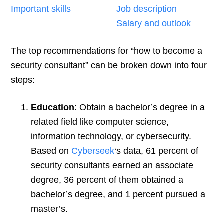
Important skills
Job description
Salary and outlook
The top recommendations for “how to become a
security consultant” can be broken down into four
steps:
Education
: Obtain a bachelor’s degree in a
related field like computer science,
information technology, or cybersecurity.
Based on
Cyberseek
‘s data, 61 percent of
security consultants earned an associate
degree, 36 percent of them obtained a
bachelor’s degree, and 1 percent pursued a
master’s.