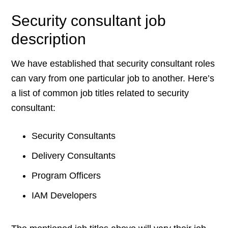
Security consultant job
description
We have established that security consultant roles
can vary from one particular job to another. Here’s
a list of common job titles related to security
consultant:
Security Consultants
Delivery Consultants
Program Officers
IAM Developers