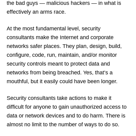
the bad guys — malicious hackers — in what is
effectively an arms race.
At the most fundamental level, security
consultants make the Internet and corporate
networks safer places. They plan, design, build,
configure, code, run, maintain, and/or monitor
security controls meant to protect data and
networks from being breached. Yes, that’s a
mouthful, but it easily could have been longer.
Security consultants take actions to make it
difficult for anyone to gain unauthorized access to
data or network devices and to do harm. There is
almost no limit to the number of ways to do so.