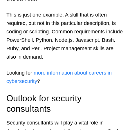
This is just one example. A skill that is often
required, but not in this particular description, is
coding or scripting. Common requirements include
PowerShell, Python, Node.js, Javascript, Bash,
Ruby, and Perl. Project management skills are
also in demand.
Looking for
more information about careers in
cybersecurity
?
Outlook for security
consultants
Security consultants will play a vital role in