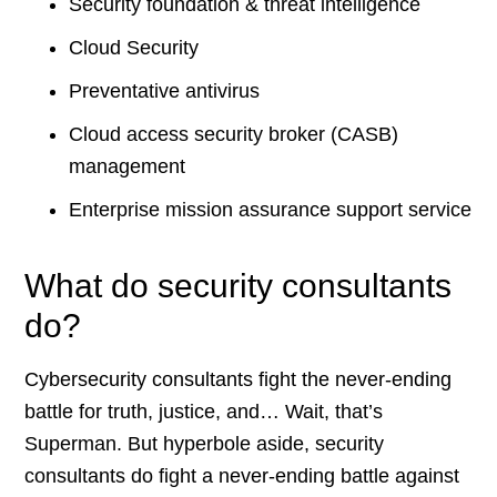
Security foundation & threat intelligence
Cloud Security
Preventative antivirus
Cloud access security broker (CASB)
management
Enterprise mission assurance support service
What do security consultants
do?
Cybersecurity consultants fight the never-ending
battle for truth, justice, and… Wait, that’s
Superman. But hyperbole aside, security
consultants do fight a never-ending battle against