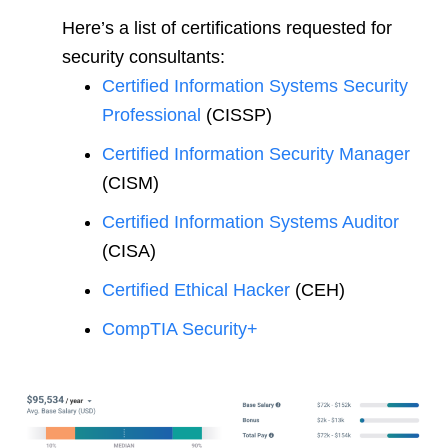
Here’s a list of certifications requested for
security consultants:
Certified Information Systems Security
Professional
(CISSP)
Certified Information Security Manager
(CISM)
Certified Information Systems Auditor
(CISA)
Certified Ethical Hacker
(CEH)
CompTIA Security+