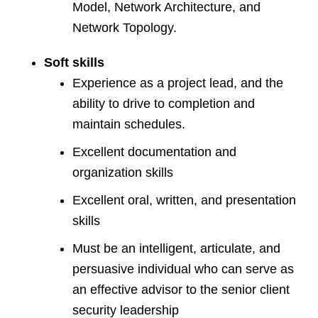
Model, Network Architecture, and
Network Topology.
Soft skills
Experience as a project lead, and the
ability to drive to completion and
maintain schedules.
Excellent documentation and
organization skills
Excellent oral, written, and presentation
skills
Must be an intelligent, articulate, and
persuasive individual who can serve as
an effective advisor to the senior client
security leadership