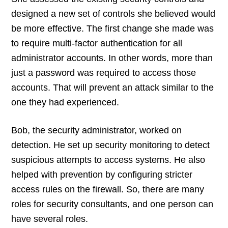
designed a new set of controls she believed would
be more effective. The first change she made was
to require multi-factor authentication for all
administrator accounts. In other words, more than
just a password was required to access those
accounts. That will prevent an attack similar to the
one they had experienced.
Bob, the security administrator, worked on
detection. He set up security monitoring to detect
suspicious attempts to access systems. He also
helped with prevention by configuring stricter
access rules on the firewall. So, there are many
roles for security consultants, and one person can
have several roles.