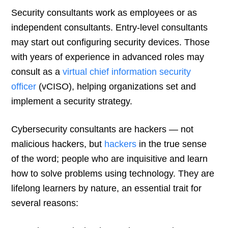
Security consultants work as employees or as
independent consultants. Entry-level consultants
may start out configuring security devices. Those
with years of experience in advanced roles may
consult as a
virtual chief information security
officer
(vCISO), helping organizations set and
implement a security strategy.
Cybersecurity consultants are hackers — not
malicious hackers, but
hackers
in the true sense
of the word; people who are inquisitive and learn
how to solve problems using technology. They are
lifelong learners by nature, an essential trait for
several reasons: