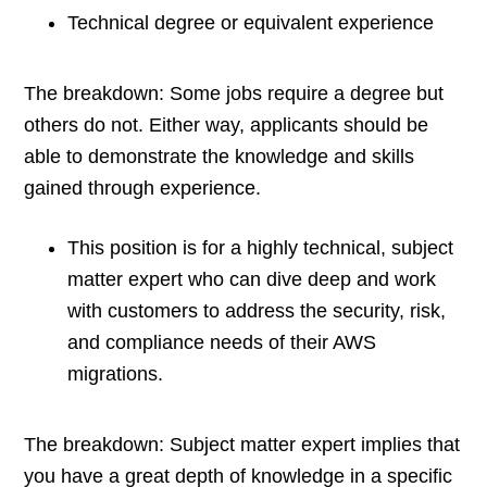
Technical degree or equivalent experience
The breakdown: Some jobs require a degree but
others do not. Either way, applicants should be
able to demonstrate the knowledge and skills
gained through experience.
This position is for a highly technical, subject
matter expert who can dive deep and work
with customers to address the security, risk,
and compliance needs of their AWS
migrations.
The breakdown: Subject matter expert implies that
you have a great depth of knowledge in a specific