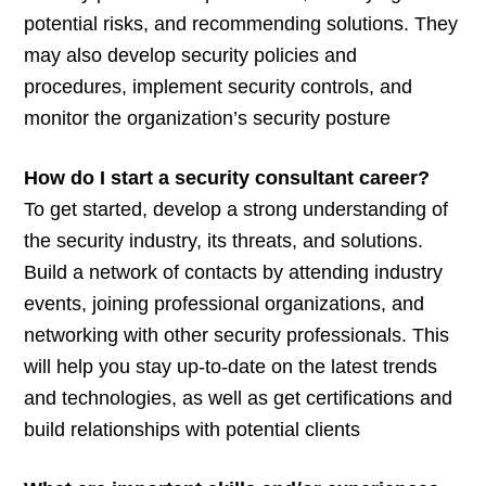
potential risks, and recommending solutions. They
may also develop security policies and
procedures, implement security controls, and
monitor the organization’s security posture
How do I start a security consultant career?
To get started, develop a strong understanding of
the security industry, its threats, and solutions.
Build a network of contacts by attending industry
events, joining professional organizations, and
networking with other security professionals. This
will help you stay up-to-date on the latest trends
and technologies, as well as get certifications and
build relationships with potential clients