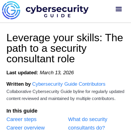
Leverage your skills: The
path to a security
consultant role
Last updated:
March 13, 2026
Written by
Cybersecurity Guide Contributors
Collaborative Cybersecurity Guide byline for regularly updated
content reviewed and maintained by multiple contributors.
In this guide
Career steps
What do security
Career overview
consultants do?