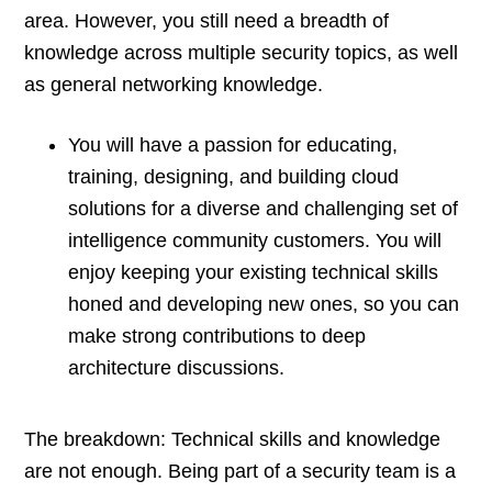
area. However, you still need a breadth of
knowledge across multiple security topics, as well
as general networking knowledge.
You will have a passion for educating,
training, designing, and building cloud
solutions for a diverse and challenging set of
intelligence community customers. You will
enjoy keeping your existing technical skills
honed and developing new ones, so you can
make strong contributions to deep
architecture discussions.
The breakdown: Technical skills and knowledge
are not enough. Being part of a security team is a