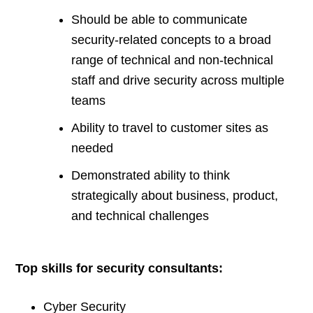
Should be able to communicate
security-related concepts to a broad
range of technical and non-technical
staff and drive security across multiple
teams
Ability to travel to customer sites as
needed
Demonstrated ability to think
strategically about business, product,
and technical challenges
Top skills for security consultants:
Cyber Security