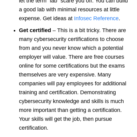
let the term “lab” scare you off. You can build
a good lab with minimal resources at little
expense. Get ideas at
Infosec Reference
.
Get certified
– This is a bit tricky. There are
many cybersecurity certifications to choose
from and you never know which a potential
employer will value. There are free courses
online for some certifications but the exams
themselves are very expensive. Many
companies will pay employees for additional
training and certification. Demonstrating
cybersecurity knowledge and skills is much
more important than getting a certification.
Your skills will get the job, then pursue
certification.