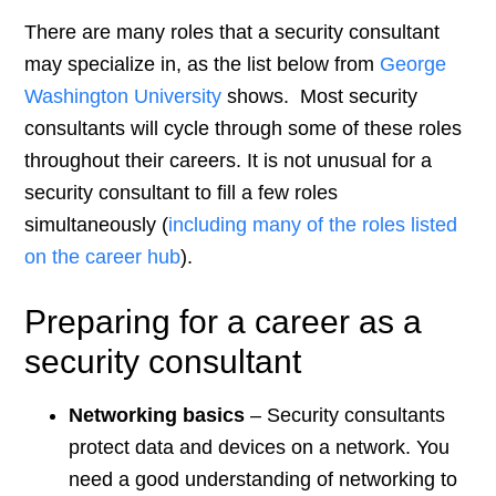
There are many roles that a security consultant
may specialize in, as the list below from
George
Washington University
shows. Most security
consultants will cycle through some of these roles
throughout their careers. It is not unusual for a
security consultant to fill a few roles
simultaneously (
including many of the roles listed
on the career hub
).
Preparing for a career as a
security consultant
Networking basics
– Security consultants
protect data and devices on a network. You
need a good understanding of networking to