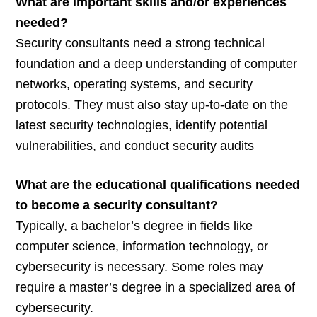
What are important skills and/or experiences
needed?
Security consultants need a strong technical
foundation and a deep understanding of computer
networks, operating systems, and security
protocols. They must also stay up-to-date on the
latest security technologies, identify potential
vulnerabilities, and conduct security audits
What are the educational qualifications needed
to become a security consultant?
Typically, a bachelor’s degree in fields like
computer science, information technology, or
cybersecurity is necessary. Some roles may
require a master’s degree in a specialized area of
cybersecurity.