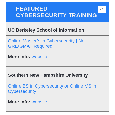
FEATURED
AD
CYBERSECURITY TRAINING
UC Berkeley School of Information
Online Master’s in Cybersecurity | No
GRE/GMAT Required
website
Southern New Hampshire University
Online BS in Cybersecurity or Online MS in
Cybersecurity
website