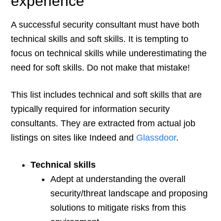
experience
A successful security consultant must have both
technical skills and soft skills. It is tempting to
focus on technical skills while underestimating the
need for soft skills. Do not make that mistake!
This list includes technical and soft skills that are
typically required for information security
consultants. They are extracted from actual job
listings on sites like Indeed and
Glassdoor
.
Technical skills
Adept at understanding the overall
security/threat landscape and proposing
solutions to mitigate risks from this