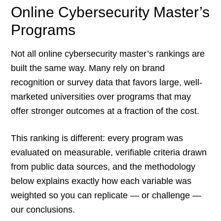
Online Cybersecurity Master’s
Programs
Not all online cybersecurity master’s rankings are
built the same way. Many rely on brand
recognition or survey data that favors large, well-
marketed universities over programs that may
offer stronger outcomes at a fraction of the cost.
This ranking is different: every program was
evaluated on measurable, verifiable criteria drawn
from public data sources, and the methodology
below explains exactly how each variable was
weighted so you can replicate — or challenge —
our conclusions.