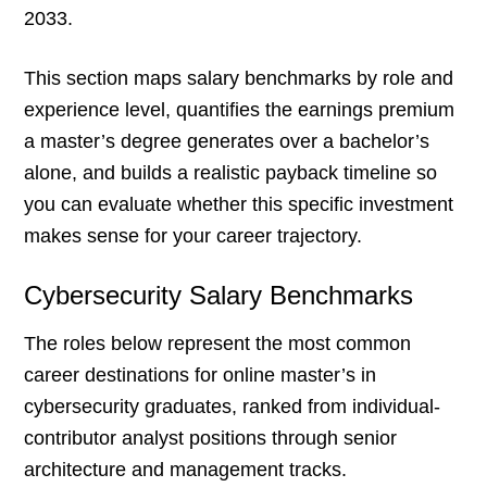
2033.
This section maps salary benchmarks by role and
experience level, quantifies the earnings premium
a master’s degree generates over a bachelor’s
alone, and builds a realistic payback timeline so
you can evaluate whether this specific investment
makes sense for your career trajectory.
Cybersecurity Salary Benchmarks
The roles below represent the most common
career destinations for online master’s in
cybersecurity graduates, ranked from individual-
contributor analyst positions through senior
architecture and management tracks.