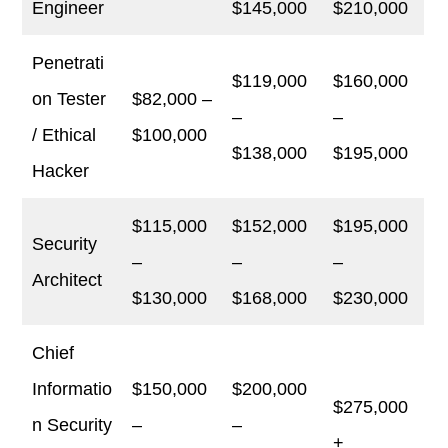
Engineer
$145,000
$210,000
Penetrati
$119,000
$160,000
on Tester
$82,000 –
–
–
/ Ethical
$100,000
$138,000
$195,000
Hacker
$115,000
$152,000
$195,000
Security
–
–
–
Architect
$130,000
$168,000
$230,000
Chief
Informatio
$150,000
$200,000
$275,000
n Security
–
–
+