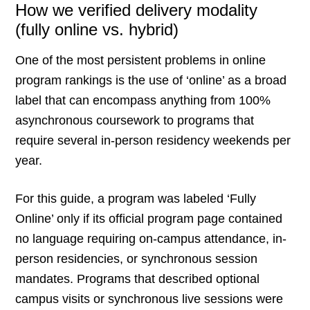
How we verified delivery modality
(fully online vs. hybrid)
One of the most persistent problems in online
program rankings is the use of ‘online’ as a broad
label that can encompass anything from 100%
asynchronous coursework to programs that
require several in-person residency weekends per
year.
For this guide, a program was labeled ‘Fully
Online’ only if its official program page contained
no language requiring on-campus attendance, in-
person residencies, or synchronous session
mandates. Programs that described optional
campus visits or synchronous live sessions were