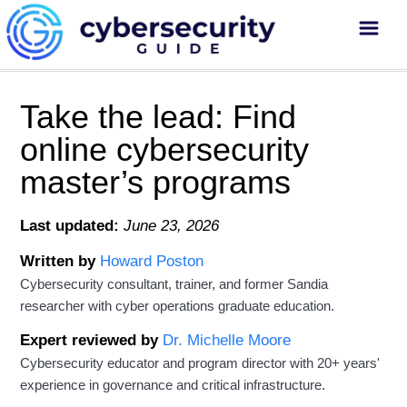
Take the lead: Find
online cybersecurity
master’s programs
Last updated:
June 23, 2026
Written by
Howard Poston
Cybersecurity consultant, trainer, and former Sandia
researcher with cyber operations graduate education.
Expert reviewed by
Dr. Michelle Moore
Cybersecurity educator and program director with 20+ years'
experience in governance and critical infrastructure.