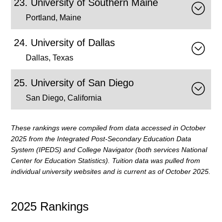
University of Southern Maine
Portland, Maine
University of Dallas
Dallas, Texas
University of San Diego
San Diego, California
These rankings were compiled from data accessed in
October
2025 from the Integrated Post-Secondary Education Data
System (IPEDS) and College Navigator (both services National
Center for Education Statistics). Tuition data was pulled from
individual university websites and is current as of October 2025.
2025 Rankings