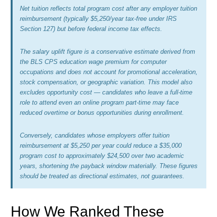
Net tuition reflects total program cost after any employer tuition
reimbursement (typically $5,250/year tax-free under IRS
Section 127) but before federal income tax effects.
The salary uplift figure is a conservative estimate derived from
the BLS CPS education wage premium for computer
occupations and does not account for promotional acceleration,
stock compensation, or geographic variation. This model also
excludes opportunity cost — candidates who leave a full-time
role to attend even an online program part-time may face
reduced overtime or bonus opportunities during enrollment.
Conversely, candidates whose employers offer tuition
reimbursement at $5,250 per year could reduce a $35,000
program cost to approximately $24,500 over two academic
years, shortening the payback window materially. These figures
should be treated as directional estimates, not guarantees.
How We Ranked These