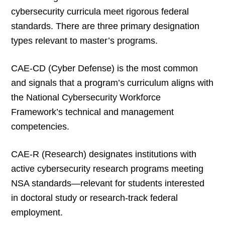
cybersecurity curricula meet rigorous federal
standards. There are three primary designation
types relevant to master’s programs.
CAE-CD (Cyber Defense) is the most common
and signals that a program’s curriculum aligns with
the National Cybersecurity Workforce
Framework’s technical and management
competencies.
CAE-R (Research) designates institutions with
active cybersecurity research programs meeting
NSA standards—relevant for students interested
in doctoral study or research-track federal
employment.