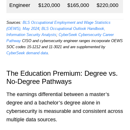
Engineer
$120,000
$165,000
$220,000
Sources:
BLS Occupational Employment and Wage Statistics
(OEWS), May 2024
;
BLS Occupational Outlook Handbook,
Information Security Analysts
;
CyberSeek Cybersecurity Career
Pathway
CISO and cybersecurity engineer ranges incorporate OEWS
SOC codes 15-1212 and 11-3021 and are supplemented by
CyberSeek demand data
.
The Education Premium: Degree vs.
No-Degree Pathways
The earnings differential between a master’s
degree and a bachelor’s degree alone in
cybersecurity is measurable and consistent across
multiple data sources.