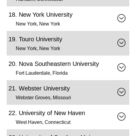
New York University
New York, New York
Touro University
New York, New York
Nova Southeastern University
Fort Lauderdale, Florida
Webster University
Webster Groves, Missouri
University of New Haven
West Haven, Connecticut