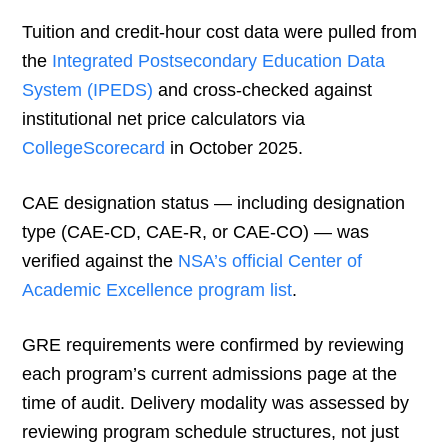
Tuition and credit-hour cost data were pulled from
the
Integrated Postsecondary Education Data
System (IPEDS)
and cross-checked against
institutional net price calculators via
CollegeScorecard
in October 2025.
CAE designation status — including designation
type (CAE-CD, CAE-R, or CAE-CO) — was
verified against the
NSA’s official Center of
Academic Excellence program list
.
GRE requirements were confirmed by reviewing
each program’s current admissions page at the
time of audit. Delivery modality was assessed by
reviewing program schedule structures, not just