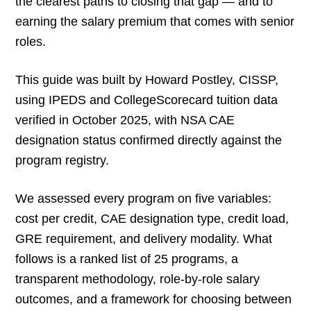
the clearest paths to closing that gap — and to
earning the salary premium that comes with senior
roles.
This guide was built by Howard Postley, CISSP,
using IPEDS and CollegeScorecard tuition data
verified in October 2025, with NSA CAE
designation status confirmed directly against the
program registry.
We assessed every program on five variables:
cost per credit, CAE designation type, credit load,
GRE requirement, and delivery modality. What
follows is a ranked list of 25 programs, a
transparent methodology, role-by-role salary
outcomes, and a framework for choosing between