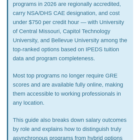
programs in 2026 are regionally accredited,
carry NSA/DHS CAE designation, and cost
under $750 per credit hour — with University
of Central Missouri, Capitol Technology
University, and Bellevue University among the
top-ranked options based on IPEDS tuition
data and program completeness.
Most top programs no longer require GRE
scores and are available fully online, making
them accessible to working professionals in
any location.
This guide also breaks down salary outcomes
by role and explains how to distinguish truly
asynchronous programs from hybrid options