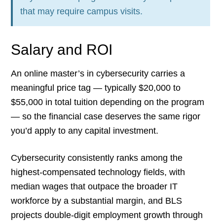
that may require campus visits.
Salary and ROI
An online master’s in cybersecurity carries a
meaningful price tag — typically $20,000 to
$55,000 in total tuition depending on the program
— so the financial case deserves the same rigor
you’d apply to any capital investment.
Cybersecurity consistently ranks among the
highest-compensated technology fields, with
median wages that outpace the broader IT
workforce by a substantial margin, and BLS
projects double-digit employment growth through