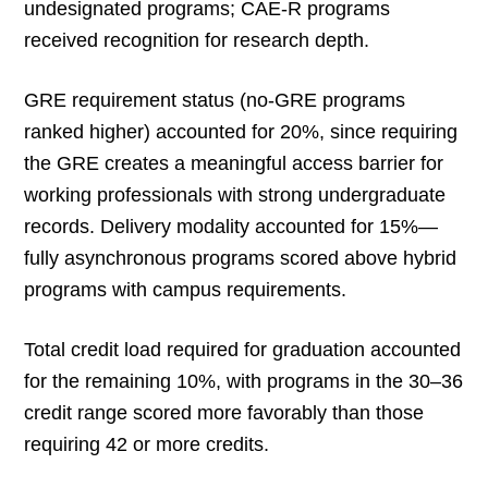
undesignated programs; CAE-R programs
received recognition for research depth.
GRE requirement status (no-GRE programs
ranked higher) accounted for 20%, since requiring
the GRE creates a meaningful access barrier for
working professionals with strong undergraduate
records. Delivery modality accounted for 15%—
fully asynchronous programs scored above hybrid
programs with campus requirements.
Total credit load required for graduation accounted
for the remaining 10%, with programs in the 30–36
credit range scored more favorably than those
requiring 42 or more credits.