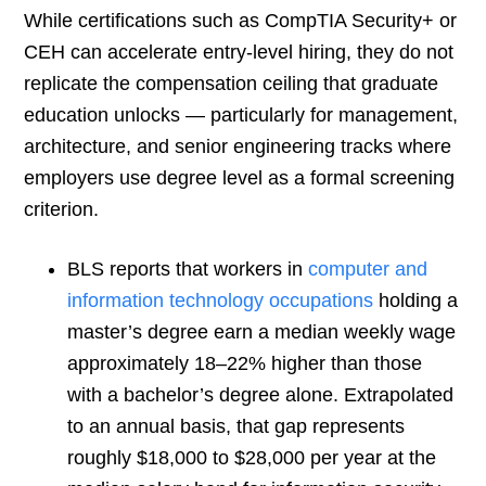
While certifications such as CompTIA Security+ or
CEH can accelerate entry-level hiring, they do not
replicate the compensation ceiling that graduate
education unlocks — particularly for management,
architecture, and senior engineering tracks where
employers use degree level as a formal screening
criterion.
BLS reports that workers in
computer and
information technology occupations
holding a
master’s degree earn a median weekly wage
approximately 18–22% higher than those
with a bachelor’s degree alone. Extrapolated
to an annual basis, that gap represents
roughly $18,000 to $28,000 per year at the