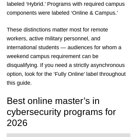
labeled ‘Hybrid.’ Programs with required campus
components were labeled ‘Online & Campus.’
These distinctions matter most for remote
workers, active military personnel, and
international students — audiences for whom a
weekend campus requirement can be
disqualifying. If you need a strictly asynchronous
option, look for the ‘Fully Online’ label throughout
this guide.
Best online master’s in
cybersecurity programs for
2026