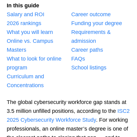
In this guide
Salary and ROI
Career outcome
2026 rankings
Funding your degree
What you will learn
Requirements &
Online vs. Campus
admission
Masters
Career paths
What to look for online
FAQs
program
School listings
Curriculum and
Concentrations
The global cybersecurity workforce gap stands at
3.5 million unfilled positions, according to the
ISC2
2025 Cybersecurity Workforce Study
. For working
professionals, an online master’s degree is one of