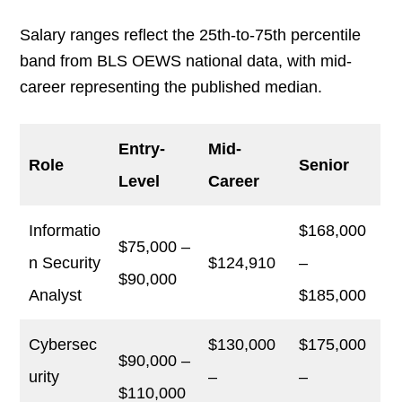
Salary ranges reflect the 25th-to-75th percentile
band from BLS OEWS national data, with mid-
career representing the published median.
Entry-
Mid-
Role
Senior
Level
Career
Informatio
$168,000
$75,000 –
n Security
$124,910
–
$90,000
Analyst
$185,000
Cybersec
$130,000
$175,000
$90,000 –
urity
–
–
$110,000