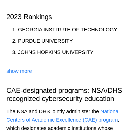
2023 Rankings
GEORGIA INSTITUTE OF TECHNOLOGY
PURDUE UNIVERSITY
JOHNS HOPKINS UNIVERSITY
show more
CAE-designated programs: NSA/DHS
recognized cybersecurity education
The NSA and DHS jointly administer the
National
Centers of Academic Excellence (CAE) program
,
which designates academic institutions whose