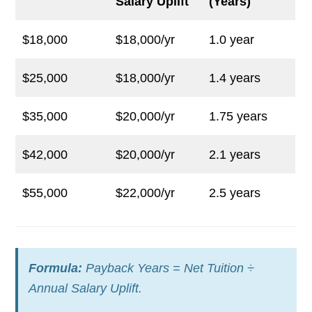
Salary Uplift
(Years)
$18,000
$18,000/yr
1.0 year
$25,000
$18,000/yr
1.4 years
$35,000
$20,000/yr
1.75 years
$42,000
$20,000/yr
2.1 years
$55,000
$22,000/yr
2.5 years
Formula:
Payback Years = Net Tuition ÷
Annual Salary Uplift.