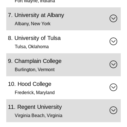
Fort Wayne, Indiana
University at Albany
Albany, New York
University of Tulsa
Tulsa, Oklahoma
Champlain College
Burlington, Vermont
Hood College
Frederick, Maryland
Regent University
Virginia Beach, Virginia