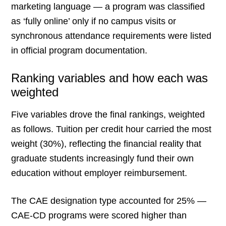
marketing language — a program was classified
as ‘fully online’ only if no campus visits or
synchronous attendance requirements were listed
in official program documentation.
Ranking variables and how each was
weighted
Five variables drove the final rankings, weighted
as follows. Tuition per credit hour carried the most
weight (30%), reflecting the financial reality that
graduate students increasingly fund their own
education without employer reimbursement.
The CAE designation type accounted for 25% —
CAE-CD programs were scored higher than