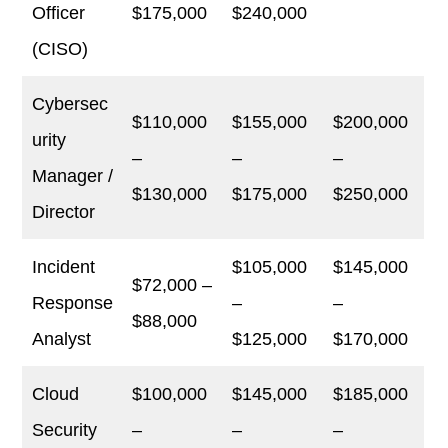
Officer
$175,000
$240,000
(CISO)
Cybersec
$110,000
$155,000
$200,000
urity
–
–
–
Manager /
$130,000
$175,000
$250,000
Director
Incident
$105,000
$145,000
$72,000 –
Response
–
–
$88,000
Analyst
$125,000
$170,000
Cloud
$100,000
$145,000
$185,000
Security
–
–
–