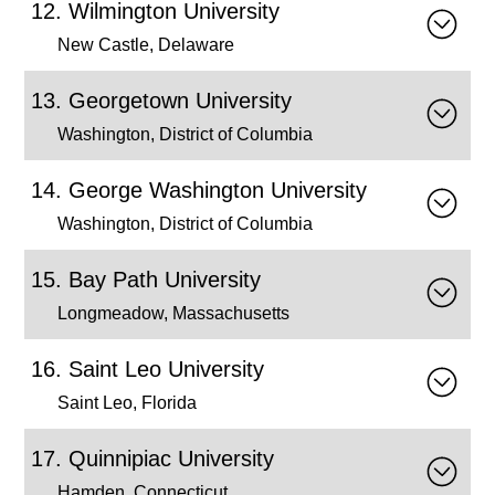
Wilmington University
New Castle, Delaware
Georgetown University
Washington, District of Columbia
George Washington University
Washington, District of Columbia
Bay Path University
Longmeadow, Massachusetts
Saint Leo University
Saint Leo, Florida
Quinnipiac University
Hamden, Connecticut