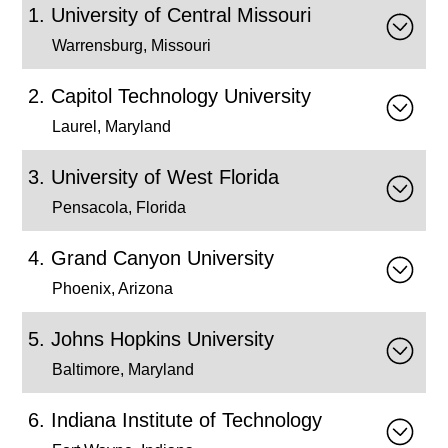
University of Central Missouri
Warrensburg, Missouri
Capitol Technology University
Laurel, Maryland
University of West Florida
Pensacola, Florida
Grand Canyon University
Phoenix, Arizona
Johns Hopkins University
Baltimore, Maryland
Indiana Institute of Technology