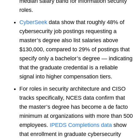
median salary band for information security
roles.
CyberSeek
data show that roughly 48% of
cybersecurity job postings requesting a
master’s degree also list salaries above
$130,000, compared to 29% of postings that
specify only a bachelor’s degree — indicating
that the graduate credential is a reliable
signal into higher compensation tiers.
For roles in security architecture and CISO
tracks specifically, NCES data confirm that
the master’s degree has become a de facto
minimum at organizations with more than 500
employees.
IPEDS Completions data
show
that enrollment in graduate cybersecurity