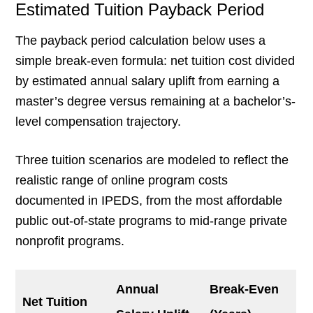
Estimated Tuition Payback Period
The payback period calculation below uses a
simple break-even formula: net tuition cost divided
by estimated annual salary uplift from earning a
master’s degree versus remaining at a bachelor’s-
level compensation trajectory.
Three tuition scenarios are modeled to reflect the
realistic range of online program costs
documented in IPEDS, from the most affordable
public out-of-state programs to mid-range private
nonprofit programs.
Annual
Break-Even
Net Tuition