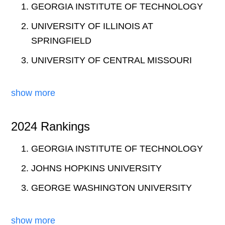
GEORGIA INSTITUTE OF TECHNOLOGY
UNIVERSITY OF ILLINOIS AT
SPRINGFIELD
UNIVERSITY OF CENTRAL MISSOURI
show more
2024 Rankings
GEORGIA INSTITUTE OF TECHNOLOGY
JOHNS HOPKINS UNIVERSITY
GEORGE WASHINGTON UNIVERSITY
show more