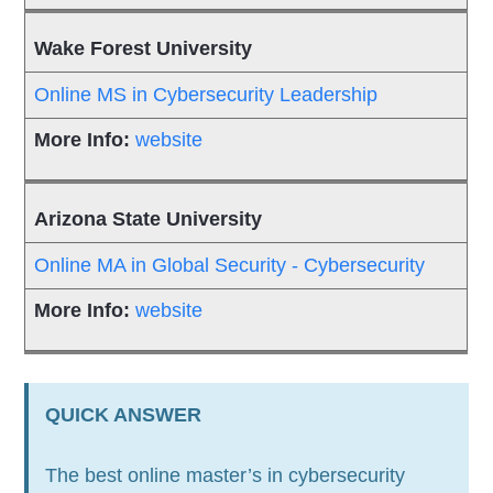
Wake Forest University
Online MS in Cybersecurity Leadership
website
Arizona State University
Online MA in Global Security - Cybersecurity
website
QUICK ANSWER
The best online master’s in cybersecurity