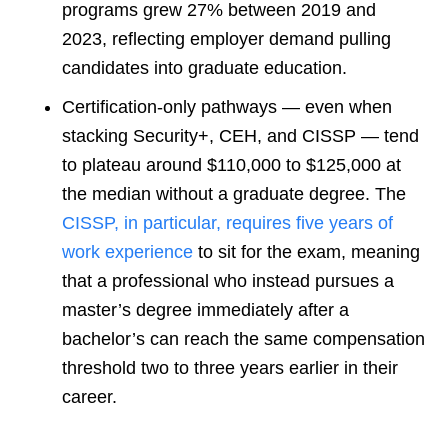
programs grew 27% between 2019 and
2023, reflecting employer demand pulling
candidates into graduate education.
Certification-only pathways — even when
stacking Security+, CEH, and CISSP — tend
to plateau around $110,000 to $125,000 at
the median without a graduate degree. The
CISSP
, in particular, requires five years of
work experience
to sit for the exam, meaning
that a professional who instead pursues a
master’s degree immediately after a
bachelor’s can reach the same compensation
threshold two to three years earlier in their
care
er.