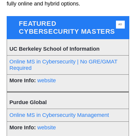
fully online and hybrid options.
FEATURED
AD
CYBERSECURITY MASTERS
UC Berkeley School of Information
Online MS in Cybersecurity | No GRE/GMAT
Required
website
Purdue Global
Online MS in Cybersecurity Management
website