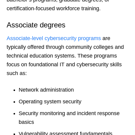
certification-focused workforce training.
Associate degrees
Associate-level cybersecurity programs
are
typically offered through community colleges and
technical education systems. These programs
focus on foundational IT and cybersecurity skills
such as:
Network administration
Operating system security
Security monitoring and incident response
basics
Vulnerability assessment fundamentals