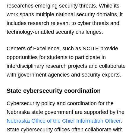
researches emerging security threats. While its
work spans multiple national security domains, it
includes research relevant to cyber threats and
technology-enabled security challenges.
Centers of Excellence, such as NCITE provide
opportunities for students to participate in
interdisciplinary research projects and collaborate
with government agencies and security experts.
State cybersecurity coordination
Cybersecurity policy and coordination for the
Nebraska state government are supported by the
Nebraska Office of the Chief Information Officer
.
State cybersecurity offices often collaborate with