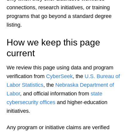
connections, research initiatives, or training
programs that go beyond a standard degree
listing.
How we keep this page
current
We review this page using data and program
verification from
CyberSeek
, the
U.S. Bureau of
Labor Statistics
, the
Nebraska Department of
Labor
, and official information from
state
cybersecurity offices
and higher-education
initiatives.
Any program or initiative claims are verified