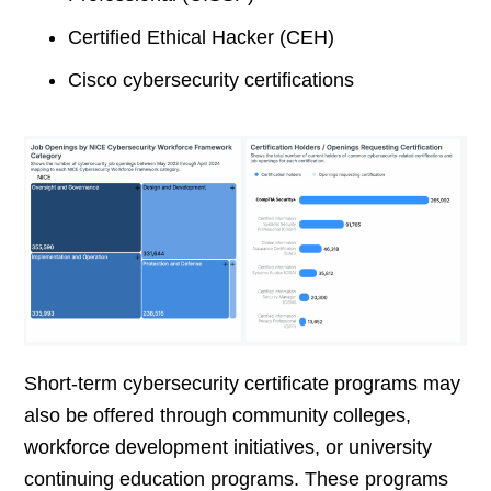
Certified Ethical Hacker (CEH)
Cisco cybersecurity certifications
Short-term cybersecurity certificate programs may
also be offered through community colleges,
workforce development initiatives, or university
continuing education programs. These programs