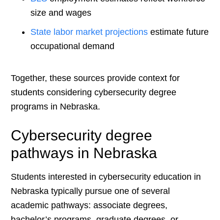
size and wages
State labor market projections
estimate future
occupational demand
Together, these sources provide context for
students considering cybersecurity degree
programs in Nebraska.
Cybersecurity degree
pathways in Nebraska
Students interested in cybersecurity education in
Nebraska typically pursue one of several
academic pathways: associate degrees,
bachelor’s programs, graduate degrees, or