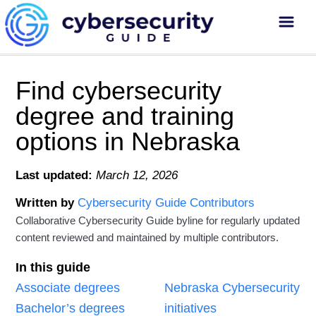
Find cybersecurity
degree and training
options in Nebraska
Last updated:
March 12, 2026
Written by
Cybersecurity Guide Contributors
Collaborative Cybersecurity Guide byline for regularly updated
content reviewed and maintained by multiple contributors.
In this guide
Associate degrees
Nebraska Cybersecurity
Bachelor’s degrees
initiatives