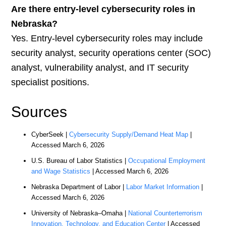
Are there entry-level cybersecurity roles in
Nebraska?
Yes. Entry-level cybersecurity roles may include
security analyst, security operations center (SOC)
analyst, vulnerability analyst, and IT security
specialist positions.
Sources
CyberSeek |
Cybersecurity Supply/Demand Heat Map
|
Accessed March 6, 2026
U.S. Bureau of Labor Statistics |
Occupational Employment
and Wage Statistics
| Accessed March 6, 2026
Nebraska Department of Labor |
Labor Market Information
|
Accessed March 6, 2026
University of Nebraska–Omaha |
National Counterterrorism
Innovation, Technology, and Education Center
| Accessed