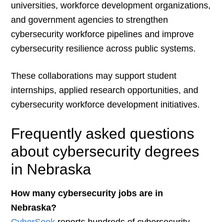
universities, workforce development organizations,
and government agencies to strengthen
cybersecurity workforce pipelines and improve
cybersecurity resilience across public systems.
These collaborations may support student
internships, applied research opportunities, and
cybersecurity workforce development initiatives.
Frequently asked questions
about cybersecurity degrees
in Nebraska
How many cybersecurity jobs are in
Nebraska?