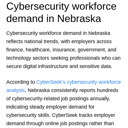
Cybersecurity workforce
demand in Nebraska
Cybersecurity workforce demand in Nebraska
reflects national trends, with employers across
finance, healthcare, insurance, government, and
technology sectors seeking professionals who can
secure digital infrastructure and sensitive data.
According to
CyberSeek’s cybersecurity workforce
analysis
, Nebraska consistently reports hundreds
of cybersecurity-related job postings annually,
indicating steady employer demand for
cybersecurity skills. CyberSeek tracks employer
demand through online job postings rather than