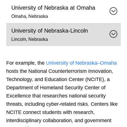
University of Nebraska at Omaha
Omaha, Nebraska
University of Nebraska-Lincoln
Lincoln, Nebraska
For example, the
University of Nebraska–Omaha
hosts the National Counterterrorism Innovation,
Technology, and Education Center (NCITE), a
Department of Homeland Security Center of
Excellence that researches national security
threats, including cyber-related risks. Centers like
NCITE connect students with research,
interdisciplinary collaboration, and government