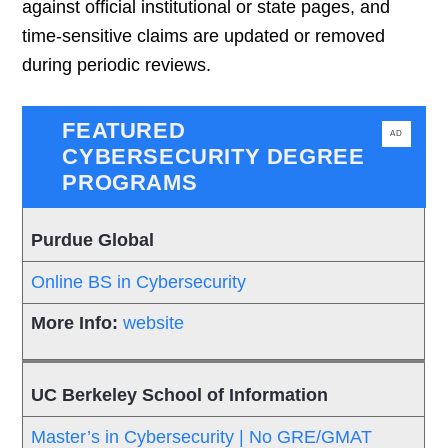
against official institutional or state pages, and
time-sensitive claims are updated or removed
during periodic reviews.
FEATURED
AD
CYBERSECURITY DEGREE
PROGRAMS
Purdue Global
Online BS in Cybersecurity
website
UC Berkeley School of Information
Master’s in Cybersecurity | No GRE/GMAT