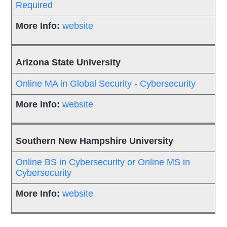
Required
website
Arizona State University
Online MA in Global Security - Cybersecurity
website
Southern New Hampshire University
Online BS in Cybersecurity or Online MS in
Cybersecurity
website