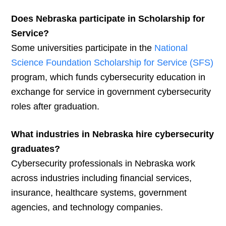
Does Nebraska participate in Scholarship for
Service?
Some universities participate in the
National
Science Foundation Scholarship for Service (SFS)
program, which funds cybersecurity education in
exchange for service in government cybersecurity
roles after graduation.
What industries in Nebraska hire cybersecurity
graduates?
Cybersecurity professionals in Nebraska work
across industries including financial services,
insurance, healthcare systems, government
agencies, and technology companies.