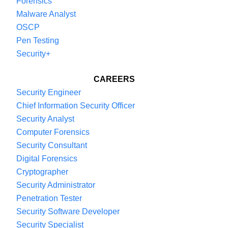
Forensics
Malware Analyst
OSCP
Pen Testing
Security+
CAREERS
Security Engineer
Chief Information Security Officer
Security Analyst
Computer Forensics
Security Consultant
Digital Forensics
Cryptographer
Security Administrator
Penetration Tester
Security Software Developer
Security Specialist