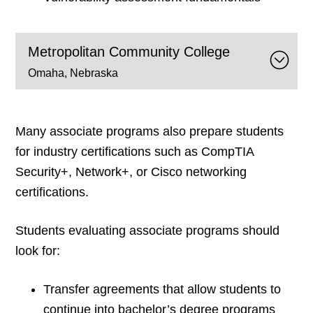
Metropolitan Community College
Omaha, Nebraska
Many associate programs also prepare students
for industry certifications such as CompTIA
Security+, Network+, or Cisco networking
certifications.
Students evaluating associate programs should
look for:
Transfer agreements that allow students to
continue into bachelor’s degree programs