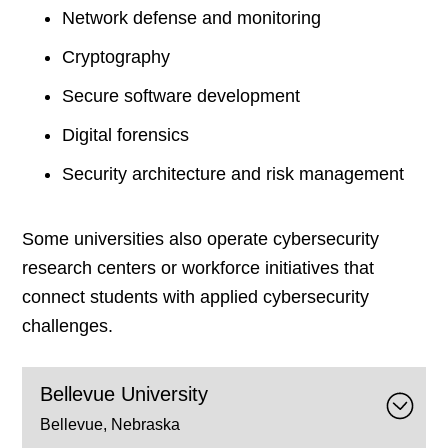
Network defense and monitoring
Cryptography
Secure software development
Digital forensics
Security architecture and risk management
Some universities also operate cybersecurity
research centers or workforce initiatives that
connect students with applied cybersecurity
challenges.
Bellevue University
Bellevue, Nebraska