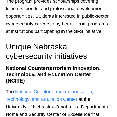
The program provides scholarships covering
tuition, stipends, and professional development
opportunities. Students interested in public-sector
cybersecurity careers may benefit from programs
at institutions participating in the SFS initiative.
Unique Nebraska
cybersecurity initiatives
National Counterterrorism Innovation,
Technology, and Education Center
(NCITE)
The
National Counterterrorism Innovation,
Technology, and Education Center
at the
University of Nebraska–Omaha is a Department of
Homeland Security Center of Excellence that