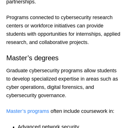
partnerships.
Programs connected to cybersecurity research
centers or workforce initiatives can provide
students with opportunities for internships, applied
research, and collaborative projects.
Master’s degrees
Graduate cybersecurity programs allow students
to develop specialized expertise in areas such as
cyber operations, digital forensics, and
cybersecurity governance.
Master’s programs
often include coursework in:
Advanced network security