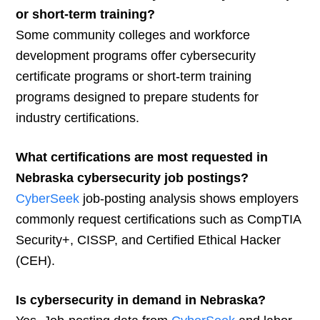
or short-term training?
Some community colleges and workforce
development programs offer cybersecurity
certificate programs or short-term training
programs designed to prepare students for
industry certifications.
What certifications are most requested in
Nebraska cybersecurity job postings?
CyberSeek
job-posting analysis shows employers
commonly request certifications such as CompTIA
Security+, CISSP, and Certified Ethical Hacker
(CEH).
Is cybersecurity in demand in Nebraska?