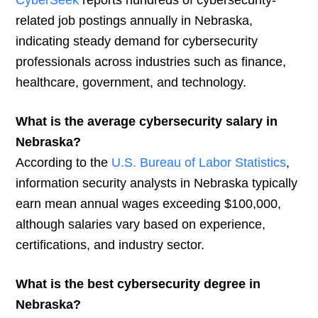
CyberSeek
reports hundreds of cybersecurity-
related job postings annually in Nebraska,
indicating steady demand for cybersecurity
professionals across industries such as finance,
healthcare, government, and technology.
What is the average cybersecurity salary in
Nebraska?
According to the
U.S. Bureau of Labor Statistics
,
information security analysts in Nebraska typically
earn mean annual wages exceeding $100,000,
although salaries vary based on experience,
certifications, and industry sector.
What is the best cybersecurity degree in
Nebraska?