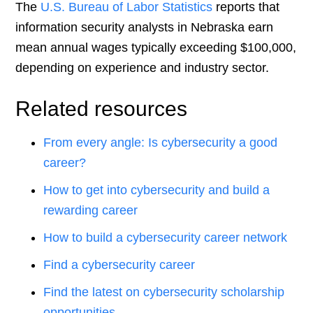
The
U.S. Bureau of Labor Statistics
reports that
information security analysts in Nebraska earn
mean annual wages typically exceeding $100,000,
depending on experience and industry sector.
Related resources
From every angle: Is cybersecurity a good
career?
How to get into cybersecurity and build a
rewarding career
How to build a cybersecurity career network
Find a cybersecurity career
Find the latest on cybersecurity scholarship
opportunities