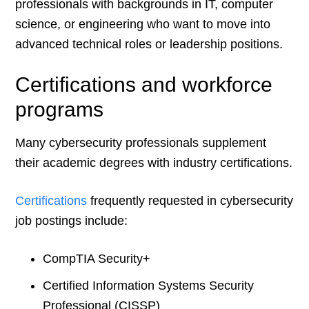
professionals with backgrounds in IT, computer
science, or engineering who want to move into
advanced technical roles or leadership positions.
Certifications and workforce
programs
Many cybersecurity professionals supplement
their academic degrees with industry certifications.
Certifications
frequently requested in cybersecurity
job postings include:
CompTIA Security+
Certified Information Systems Security
Professional (CISSP)