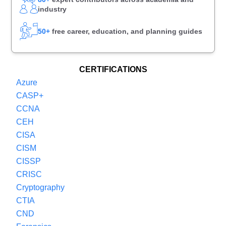
industry
50+
free career, education, and planning guides
CERTIFICATIONS
Azure
CASP+
CCNA
CEH
CISA
CISM
CISSP
CRISC
Cryptography
CTIA
CND