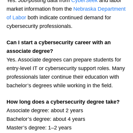
Yes. Job-posting data from
CyberSeek
and labor
market information from the
Nebraska Department
of Labor
both indicate continued demand for
cybersecurity professionals.
Can I start a cybersecurity career with an
associate degree?
Yes. Associate degrees can prepare students for
entry-level IT or cybersecurity support roles. Many
professionals later continue their education with
bachelor’s degrees while working in the field.
How long does a cybersecurity degree take?
Associate degree: about 2 years
Bachelor’s degree: about 4 years
Master’s degree: 1–2 years