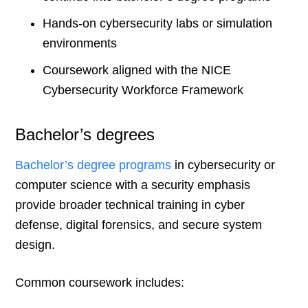
Hands-on cybersecurity labs or simulation
environments
Coursework aligned with the NICE
Cybersecurity Workforce Framework
Bachelor’s degrees
Bachelor’s degree programs
in cybersecurity or
computer science with a security emphasis
provide broader technical training in cyber
defense, digital forensics, and secure system
design.
Common coursework includes: