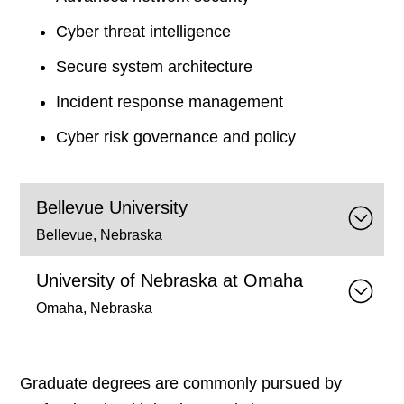
Cyber threat intelligence
Secure system architecture
Incident response management
Cyber risk governance and policy
Bellevue University
Bellevue, Nebraska
University of Nebraska at Omaha
Omaha, Nebraska
Graduate degrees are commonly pursued by