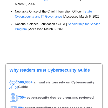
March 6, 2026
Nebraska Office of the Chief Information Officer |
State
Cybersecurity and IT Governance
| Accessed March 6, 2026
National Science Foundation / OPM |
Scholarship for Service
Program
| Accessed March 6, 2026
Primary
Why readers trust Cybersecurity Guide
Sidebar
500,000+
annual visitors rely on Cybersecurity
Guide
750+
cybersecurity degree programs reviewed
80+
expert contributors across academia and