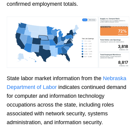
confirmed employment totals.
State labor market information from the
Nebraska
Department of Labor
indicates continued demand
for computer and information technology
occupations across the state, including roles
associated with network security, systems
administration, and information security.