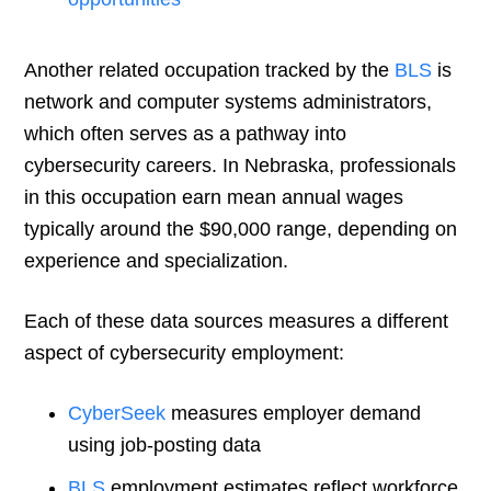
Another related occupation tracked by the
BLS
is
network and computer systems administrators,
which often serves as a pathway into
cybersecurity careers. In Nebraska, professionals
in this occupation earn mean annual wages
typically around the $90,000 range, depending on
experience and specialization.
Each of these data sources measures a different
aspect of cybersecurity employment:
CyberSeek
measures employer demand
using job-posting data
BLS
employment estimates reflect workforce