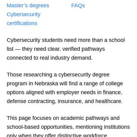
Master’s degrees
FAQs
Cybersecurity
certifications
Cybersecurity students need more than a school
list — they need clear, verified pathways
connected to real industry demand.
Those researching a cybersecurity degree
program in Nebraska will find a range of college
options aligned with employer needs in finance,
defense contracting, insurance, and healthcare.
This page focuses on academic pathways and
school-based opportunities, mentioning institutions
only when they offer distinctive workforce