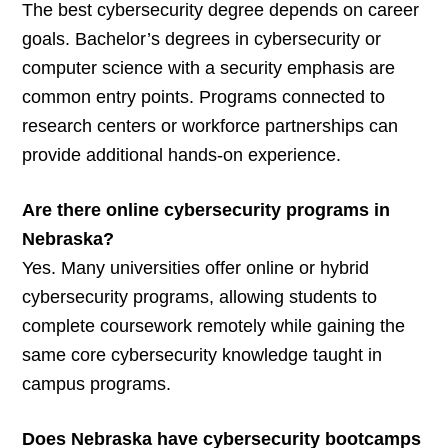
The best cybersecurity degree depends on career
goals. Bachelor’s degrees in cybersecurity or
computer science with a security emphasis are
common entry points. Programs connected to
research centers or workforce partnerships can
provide additional hands-on experience.
Are there online cybersecurity programs in
Nebraska?
Yes. Many universities offer online or hybrid
cybersecurity programs, allowing students to
complete coursework remotely while gaining the
same core cybersecurity knowledge taught in
campus programs.
Does Nebraska have cybersecurity bootcamps