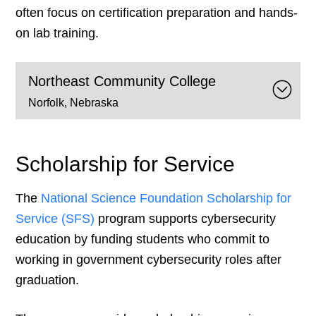
often focus on certification preparation and hands-
on lab training.
Northeast Community College
Norfolk, Nebraska
Scholarship for Service
The
National Science Found
a
tion Scholarship for
Service (SFS)
program supports cybersecurity
education by funding students who commit to
working in government cybersecurity roles after
graduation.