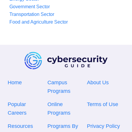
Government Sector
Transportation Sector
Food and Agriculture Sector
Home
Campus
About Us
Programs
Popular
Online
Terms of Use
Careers
Programs
Resources
Programs By
Privacy Policy