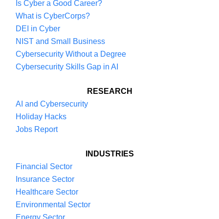
Is Cyber a Good Career?
What is CyberCorps?
DEI in Cyber
NIST and Small Business
Cybersecurity Without a Degree
Cybersecurity Skills Gap in AI
RESEARCH
AI and Cybersecurity
Holiday Hacks
Jobs Report
INDUSTRIES
Financial Sector
Insurance Sector
Healthcare Sector
Environmental Sector
Energy Sector