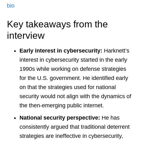
bio
Key takeaways from the
interview
Early interest in cybersecurity:
Harknett’s
interest in cybersecurity started in the early
1990s while working on defense strategies
for the U.S. government. He identified early
on that the strategies used for national
security would not align with the dynamics of
the then-emerging public internet​
​.
National security perspective:
He has
consistently argued that traditional deterrent
strategies are ineffective in cybersecurity,