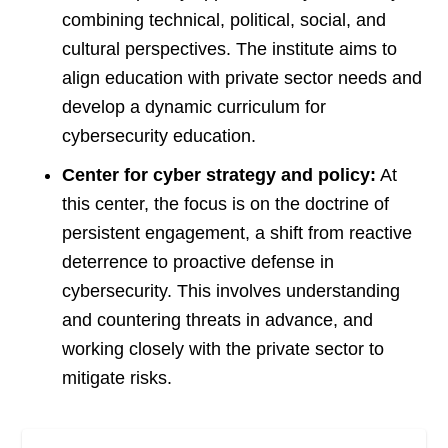
combining technical, political, social, and
cultural perspectives. The institute aims to
align education with private sector needs and
develop a dynamic curriculum for
cybersecurity education​
​.
Center for cyber strategy and policy:
At
this center, the focus is on the doctrine of
persistent engagement, a shift from reactive
deterrence to proactive defense in
cybersecurity. This involves understanding
and countering threats in advance, and
working closely with the private sector to
mitigate risks.