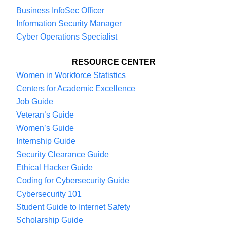
that definition, it becomes even larger. Now,
Business InfoSec Officer
that’s during this pandemic and high
Information Security Manager
unemployment. We ran a boot camp in the
Cyber Operations Specialist
summer for unemployed and underemployed
folks that would want to earn an industry
RESOURCE CENTER
Women in Workforce Statistics
certification.
Centers for Academic Excellence
Job Guide
We had some federal funding, so we would, if
Veteran’s Guide
you took the six-week course, pay for the
Women’s Guide
certification tests, which is a couple hundred
Internship Guide
dollars. We got 4,000 applicants in 12 days but
Security Clearance Guide
could only handle 150 of them. It tells you
Ethical Hacker Guide
something about the kind of programming that
Coding for Cybersecurity Guide
Cybersecurity 101
we’re offering.
Student Guide to Internet Safety
Scholarship Guide
Most small businesses have one person who’s