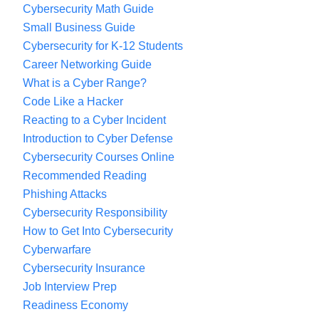
Cybersecurity Math Guide
handling their email, their website, and, oh, by
Small Business Guide
the way, their security. And that’s why they’re so
Cybersecurity for K-12 Students
vulnerable. So if we can start to produce and
Career Networking Guide
help facilitate more people going into this with a
What is a Cyber Range?
security mindset, marry them up with some
Code Like a Hacker
technical capabilities, we’re going to create an
Reacting to a Cyber Incident
Introduction to Cyber Defense
overall workforce ready for the 21st century.
Cybersecurity Courses Online
Recommended Reading
What I mean by ready for the 21st century is
Phishing Attacks
that the internet is both simultaneously a system
Cybersecurity Responsibility
of vitality and vulnerability, and our goal at the
How to Get Into Cybersecurity
Ohio Cyber Range Institute is to make sure that
Cyberwarfare
that vulnerability doesn’t overwhelm the vitality.
Cybersecurity Insurance
To contribute to that we also engage in research
Job Interview Prep
to improve cybersecurity.
Readiness Economy