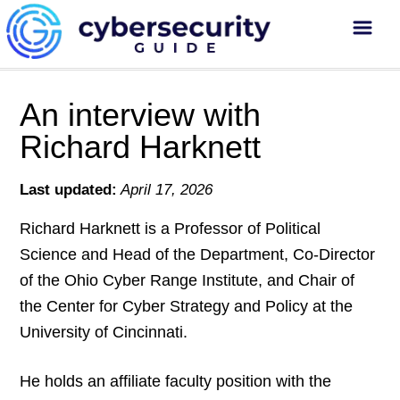
An interview with
Richard Harknett
Last updated:
April 17, 2026
Richard Harknett is a Professor of Political
Science and Head of the Department, Co-Director
of the Ohio Cyber Range Institute, and Chair of
the Center for Cyber Strategy and Policy at the
University of Cincinnati.
He holds an affiliate faculty position with the