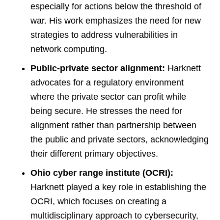
especially for actions below the threshold of
war. His work emphasizes the need for new
strategies to address vulnerabilities in
network computing​
​.
Public-private sector alignment:
Harknett
advocates for a regulatory environment
where the private sector can profit while
being secure. He stresses the need for
alignment rather than partnership between
the public and private sectors, acknowledging
their different primary objectives​
​.
Ohio cyber range institute (OCRI):
Harknett played a key role in establishing the
OCRI, which focuses on creating a
multidisciplinary approach to cybersecurity,