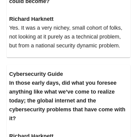
could become?
How’s it fit into your model?”
Richard Harknett
I did some analysis and came back and said,
Yes. It was a very nichey, small cohort of folks,
“This is going to cause us some real problems.”
not looking at it purely as a technical problem,
The strategies and the manner in which we
but from a national security dynamic problem.
organize at the national security level do not
map to the dynamics that I was projecting would
flow from a publicly available Internet, and that’s
Cybersecurity Guide
what the browser did. Right? The browser
In those early days, did what you foresee
moved us into this pathway toward a ubiquitous
anything like what we’ve come to realize
global internet.
today; the global internet and the
cybersecurity problems that have come with
For the next 20-some odd years, I would take
it?
my professor hat off every so often and do some
analysis for the U.S. government. Every four or
Richard Harknett