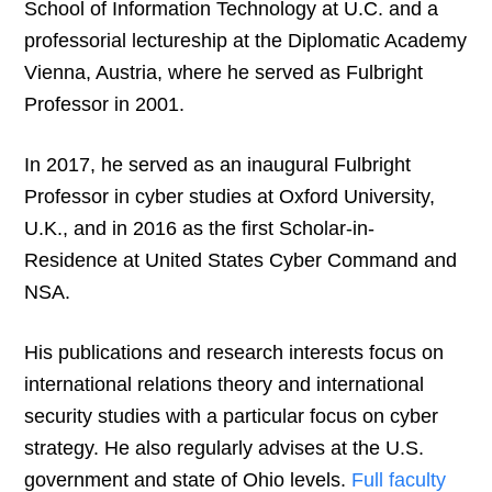
School of Information Technology at U.C. and a
professorial lectureship at the Diplomatic Academy
Vienna, Austria, where he served as Fulbright
Professor in 2001.
In 2017, he served as an inaugural Fulbright
Professor in cyber studies at Oxford University,
U.K., and in 2016 as the first Scholar-in-
Residence at United States Cyber Command and
NSA.
His publications and research interests focus on
international relations theory and international
security studies with a particular focus on cyber
strategy. He also regularly advises at the U.S.
government and state of Ohio levels.
Full faculty