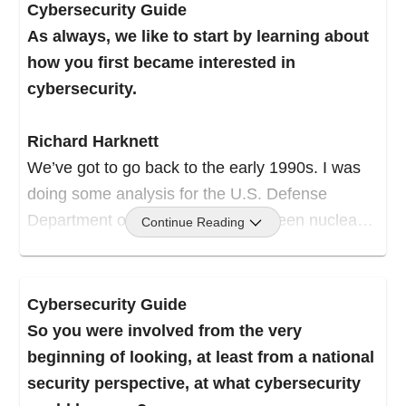
Cybersecurity Guide
As always, we like to start by learning about
how you first became interested in
cybersecurity.
Richard Harknett
We’ve got to go back to the early 1990s. I was
doing some analysis for the U.S. Defense
Department on the difference between nuclear
Continue Reading
and conventional deterrent strategy; how we
deter war in a conventional environment versus
in a nuclear environment.
Cybersecurity Guide
So you were involved from the very
I had some distinctive modeling at the time, and
beginning of looking, at least from a national
they came along and said, “Hey, we’ve got this
security perspective, at what cybersecurity
thing called a browser. What do you think?