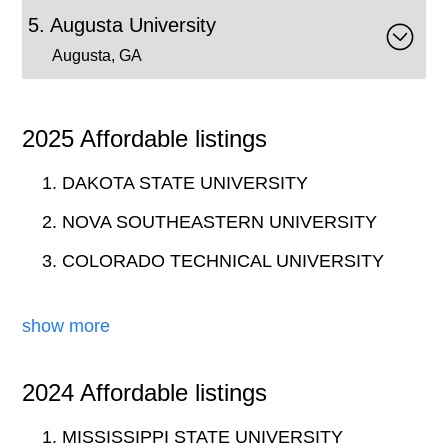
Augusta University
Augusta, GA
2025 Affordable listings
DAKOTA STATE UNIVERSITY
NOVA SOUTHEASTERN UNIVERSITY
COLORADO TECHNICAL UNIVERSITY
show more
2024 Affordable listings
MISSISSIPPI STATE UNIVERSITY