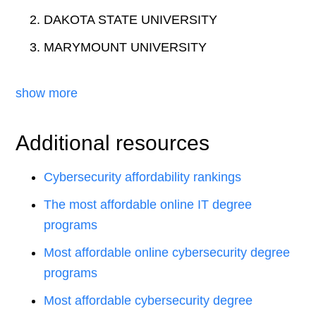
DAKOTA STATE UNIVERSITY
MARYMOUNT UNIVERSITY
show more
Additional resources
Cybersecurity affordability rankings
The most affordable online IT degree
programs
Most affordable online cybersecurity degree
programs
Most affordable cybersecurity degree