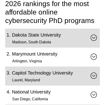
2026 rankings for the most
affordable online
cybersecurity PhD programs
Dakota State University
Madison, South Dakota
Marymount University
Arlington, Virginia
Capitol Technology University
Laurel, Maryland
National University
San Diego, California