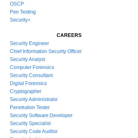
OSCP
Pen Testing
Security+
CAREERS
Security Engineer
Chief Information Security Officer
Security Analyst
Computer Forensics
Security Consultant
Digital Forensics
Cryptographer
Security Administrator
Penetration Tester
Security Software Developer
Security Specialist
Security Code Auditor