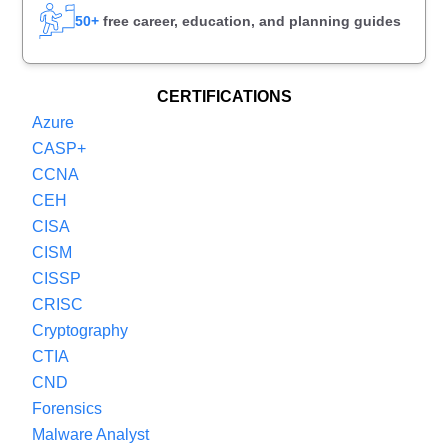
50+
free career, education, and planning guides
CERTIFICATIONS
Azure
CASP+
CCNA
CEH
CISA
CISM
CISSP
CRISC
Cryptography
CTIA
CND
Forensics
Malware Analyst