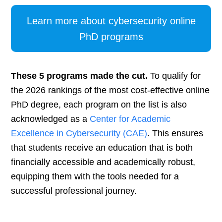
Learn more about cybersecurity online
PhD programs
These 5 programs made the cut.
To qualify for
the 2026 rankings of the most cost-effective online
PhD degree, each program on the list is also
acknowledged as a
Center for Academic
Excellence in Cybersecurity (CAE)
. This ensures
that students receive an education that is both
financially accessible and academically robust,
equipping them with the tools needed for a
successful professional journey.