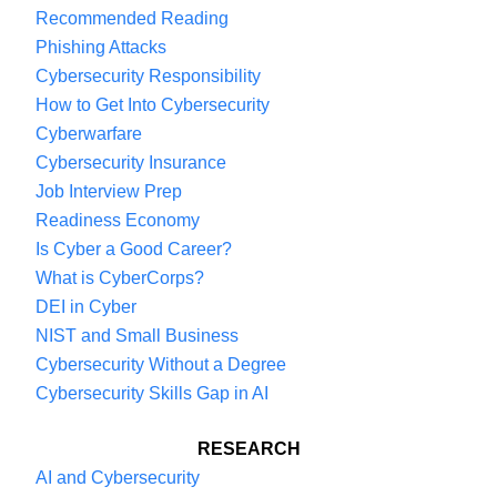
Recommended Reading
Phishing Attacks
Cybersecurity Responsibility
How to Get Into Cybersecurity
Cyberwarfare
Cybersecurity Insurance
Job Interview Prep
Readiness Economy
Is Cyber a Good Career?
What is CyberCorps?
DEI in Cyber
NIST and Small Business
Cybersecurity Without a Degree
Cybersecurity Skills Gap in AI
RESEARCH
AI and Cybersecurity