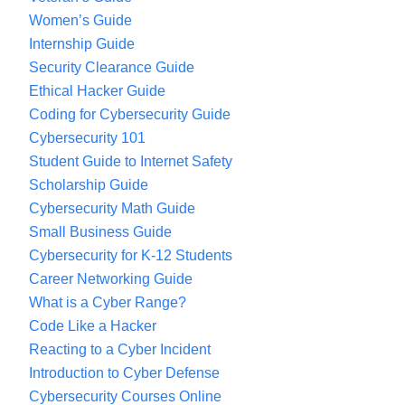
Women’s Guide
Internship Guide
Security Clearance Guide
Ethical Hacker Guide
Coding for Cybersecurity Guide
Cybersecurity 101
Student Guide to Internet Safety
Scholarship Guide
Cybersecurity Math Guide
Small Business Guide
Cybersecurity for K-12 Students
Career Networking Guide
What is a Cyber Range?
Code Like a Hacker
Reacting to a Cyber Incident
Introduction to Cyber Defense
Cybersecurity Courses Online