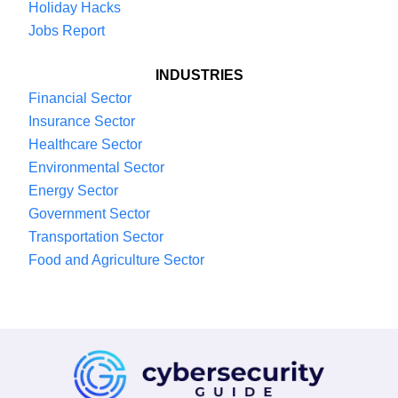
Holiday Hacks
Jobs Report
INDUSTRIES
Financial Sector
Insurance Sector
Healthcare Sector
Environmental Sector
Energy Sector
Government Sector
Transportation Sector
Food and Agriculture Sector