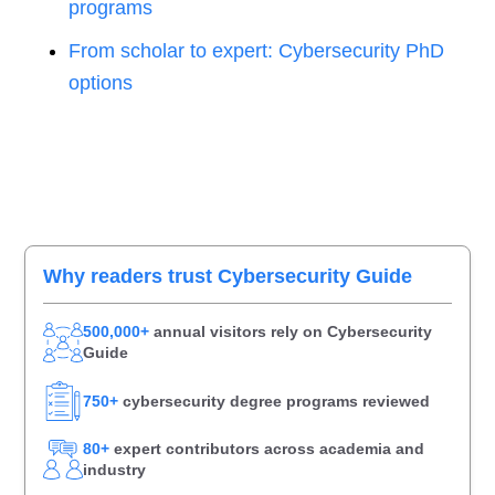
programs
From scholar to expert: Cybersecurity PhD
options
Primary
Why readers trust Cybersecurity Guide
Sidebar
500,000+
annual visitors rely on Cybersecurity
Guide
750+
cybersecurity degree programs reviewed
80+
expert contributors across academia and
industry