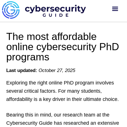
The most affordable
online cybersecurity PhD
programs
Last updated:
October 27, 2025
Exploring the right online PhD program involves
several critical factors. For many students,
affordability is a key driver in their ultimate choice.
Bearing this in mind, our research team at the
Cybersecurity Guide has researched an extensive