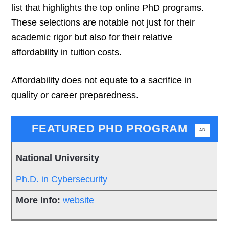
list that highlights the top online PhD programs.
These selections are notable not just for their
academic rigor but also for their relative
affordability in tuition costs.
Affordability does not equate to a sacrifice in
quality or career preparedness.
FEATURED PHD PROGRAM
AD
National University
Ph.D. in Cybersecurity
website