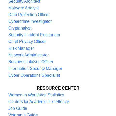
Security Architect
Malware Analyst
Data Protection Officer
Cybercrime Investigator
Cryptanalyst
Security Incident Responder
Chief Privacy Officer
Risk Manager
Network Administrator
Business InfoSec Officer
Information Security Manager
Cyber Operations Specialist
RESOURCE CENTER
Women in Workforce Statistics
Centers for Academic Excellence
Job Guide
Veteran’s Guide