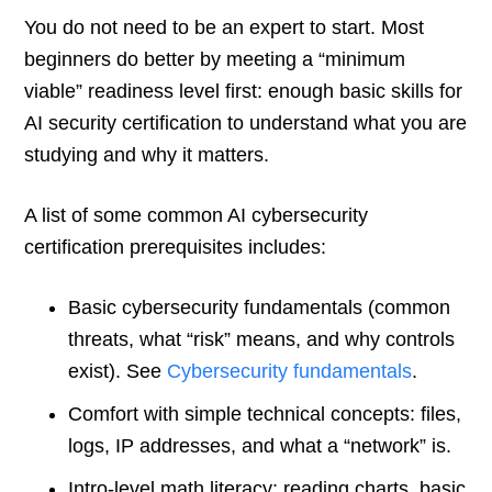
You do not need to be an expert to start. Most
beginners do better by meeting a “minimum
viable” readiness level first: enough basic skills for
AI security certification to understand what you are
studying and why it matters.
A list of some common AI cybersecurity
certification prerequisites includes:
Basic cybersecurity fundamentals (common
threats, what “risk” means, and why controls
exist). See
Cybersecurity fundamentals
.
Comfort with simple technical concepts: files,
logs, IP addresses, and what a “network” is.
Intro-level math literacy: reading charts, basic