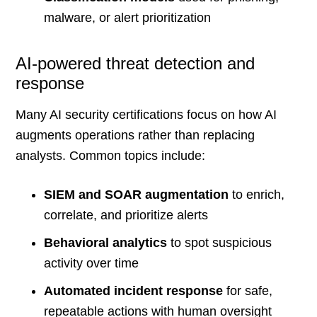
malware, or alert prioritization
AI-powered threat detection and
response
Many AI security certifications focus on how AI
augments operations rather than replacing
analysts. Common topics include:
SIEM and SOAR augmentation
to enrich,
correlate, and prioritize alerts
Behavioral analytics
to spot suspicious
activity over time
Automated incident response
for safe,
repeatable actions with human oversight