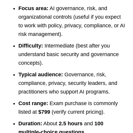
Focus area:
AI governance, risk, and
organizational controls (useful if you expect
to work with policy, privacy, compliance, or AI
risk management).
Difficulty:
Intermediate (best after you
understand basic security and governance
concepts).
Typical audience:
Governance, risk,
compliance, privacy, security leaders, and
practitioners who support AI programs.
Cost range:
Exam purchase is commonly
listed at
$799
(verify current pricing).
Duration:
About
2.5 hours
and
100
multiple-choice questions
.