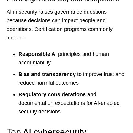
AI in security raises governance questions
because decisions can impact people and
operations. Certification programs commonly
include:
Responsible AI
principles and human
accountability
Bias and transparency
to improve trust and
reduce harmful outcomes
Regulatory considerations
and
documentation expectations for AI-enabled
security decisions
Top AI cybersecurity