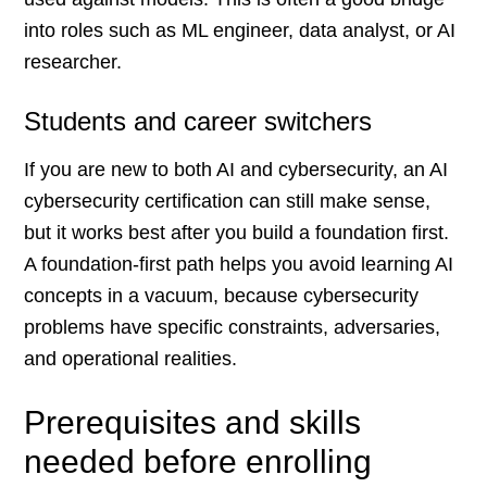
into roles such as ML engineer, data analyst, or AI
researcher.
Students and career switchers
If you are new to both AI and cybersecurity, an AI
cybersecurity certification can still make sense,
but it works best after you build a foundation first.
A foundation-first path helps you avoid learning AI
concepts in a vacuum, because cybersecurity
problems have specific constraints, adversaries,
and operational realities.
Prerequisites and skills
needed before enrolling