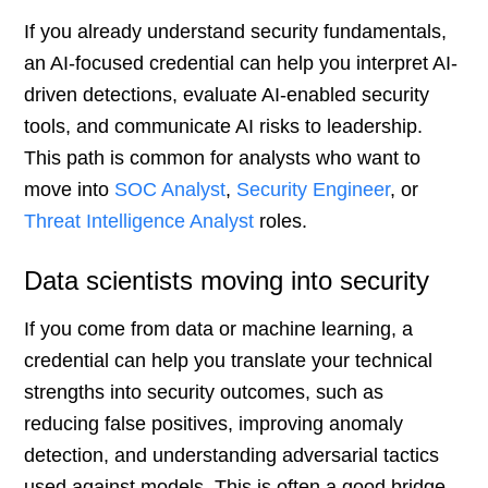
If you already understand security fundamentals,
an AI-focused credential can help you interpret AI-
driven detections, evaluate AI-enabled security
tools, and communicate AI risks to leadership.
This path is common for analysts who want to
move into
SOC Analyst
,
Security Engineer
, or
Threat Intelligence Analyst
roles.
Data scientists moving into security
If you come from data or machine learning, a
credential can help you translate your technical
strengths into security outcomes, such as
reducing false positives, improving anomaly
detection, and understanding adversarial tactics
used against models. This is often a good bridge