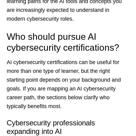
learning paths for the AI tools and concepts you
are increasingly expected to understand in
modern cybersecurity roles.
Who should pursue AI
cybersecurity certifications?
AI cybersecurity certifications can be useful for
more than one type of learner, but the right
starting point depends on your background and
goals. If you are mapping an AI cybersecurity
career path, the sections below clarify who
typically benefits most.
Cybersecurity professionals
expanding into AI