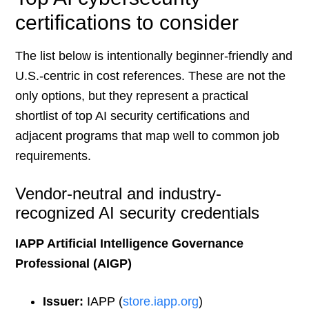
certifications to consider
The list below is intentionally beginner-friendly and
U.S.-centric in cost references. These are not the
only options, but they represent a practical
shortlist of top AI security certifications and
adjacent programs that map well to common job
requirements.
Vendor-neutral and industry-
recognized AI security credentials
IAPP Artificial Intelligence Governance
Professional (AIGP)
Issuer:
IAPP (
store.iapp.org
)