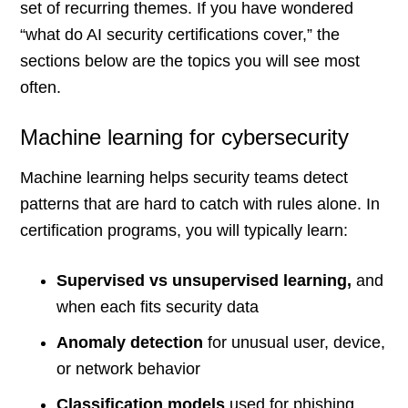
set of recurring themes. If you have wondered
“what do AI security certifications cover,” the
sections below are the topics you will see most
often.
Machine learning for cybersecurity
Machine learning helps security teams detect
patterns that are hard to catch with rules alone. In
certification programs, you will typically learn:
Supervised vs unsupervised learning,
and
when each fits security data
Anomaly detection
for unusual user, device,
or network behavior
Classification models
used for phishing,