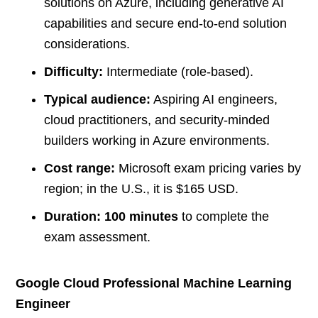
solutions on Azure, including generative AI
capabilities and secure end-to-end solution
considerations.
Difficulty:
Intermediate (role-based).
Typical audience:
Aspiring AI engineers,
cloud practitioners, and security-minded
builders working in Azure environments.
Cost range:
Microsoft exam pricing varies by
region; in the U.S., it is $165 USD.
Duration:
100 minutes
to complete the
exam assessment.
Google Cloud Professional Machine Learning
Engineer