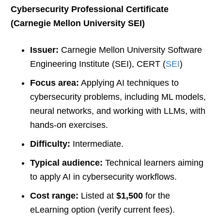
Cybersecurity Professional Certificate
(Carnegie Mellon University SEI)
Issuer:
Carnegie Mellon University Software
Engineering Institute (SEI), CERT (
SEI
)
Focus area:
Applying AI techniques to
cybersecurity problems, including ML models,
neural networks, and working with LLMs, with
hands-on exercises.
Difficulty:
Intermediate.
Typical audience:
Technical learners aiming
to apply AI in cybersecurity workflows.
Cost range:
Listed at
$1,500
for the
eLearning option (verify current fees).