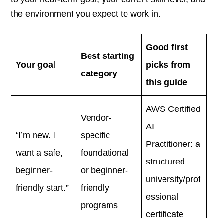
the environment you expect to work in.
Good first
Best starting
Your goal
picks from
category
this guide
AWS Certified
Vendor-
AI
“I’m new. I
specific
Practitioner: a
want a safe,
foundational
structured
beginner-
or beginner-
university/prof
friendly start.”
friendly
essional
programs
certificate