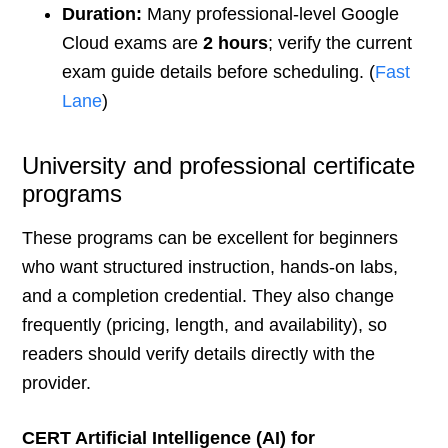
Duration:
Many professional-level Google
Cloud exams are
2 hours
; verify the current
exam guide details before scheduling. (
Fast
Lane
)
University and professional certificate
programs
These programs can be excellent for beginners
who want structured instruction, hands-on labs,
and a completion credential. They also change
frequently (pricing, length, and availability), so
readers should verify details directly with the
provider.
CERT Artificial Intelligence (AI) for