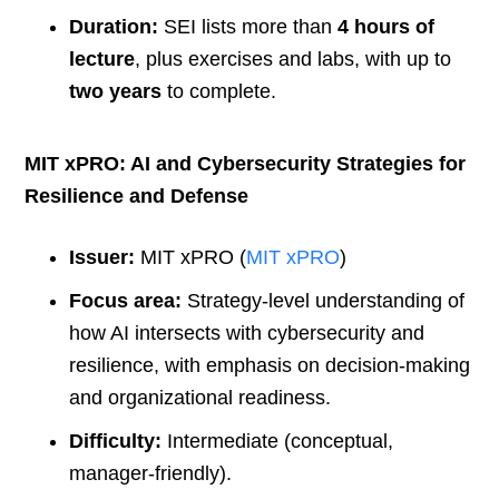
Duration:
SEI lists more than
4 hours of
lecture
, plus exercises and labs, with up to
two years
to complete.
MIT xPRO: AI and Cybersecurity Strategies for
Resilience and Defense
Issuer:
MIT xPRO (
MIT xPRO
)
Focus area:
Strategy-level understanding of
how AI intersects with cybersecurity and
resilience, with emphasis on decision-making
and organizational readiness.
Difficulty:
Intermediate (conceptual,
manager-friendly).