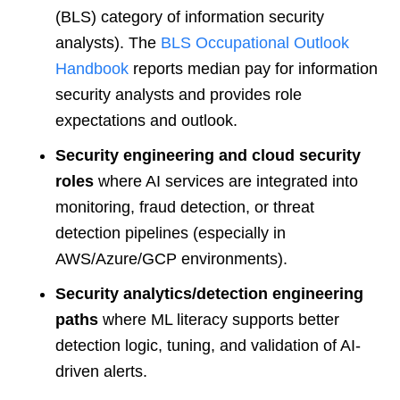
(BLS) category of information security
analysts). The
BLS Occupational Outlook
Handbook
reports median pay for information
security analysts and provides role
expectations and outlook.
Security engineering and cloud security
roles
where AI services are integrated into
monitoring, fraud detection, or threat
detection pipelines (especially in
AWS/Azure/GCP environments).
Security analytics/detection engineering
paths
where ML literacy supports better
detection logic, tuning, and validation of AI-
driven alerts.