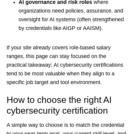
AI governance and risk roles
where
organizations need policies, assurance, and
oversight for AI systems (often strengthened
by credentials like AIGP or AAISM).
If your site already covers role-based salary
ranges, this page can stay focused on the
practical takeaway: AI cybersecurity certifications
tend to be most valuable when they align to a
specific job target and tool environment.
How to choose the right AI
cybersecurity certification
A simple way to choose is to match the credential
to your near-term goal, your current skill level, and