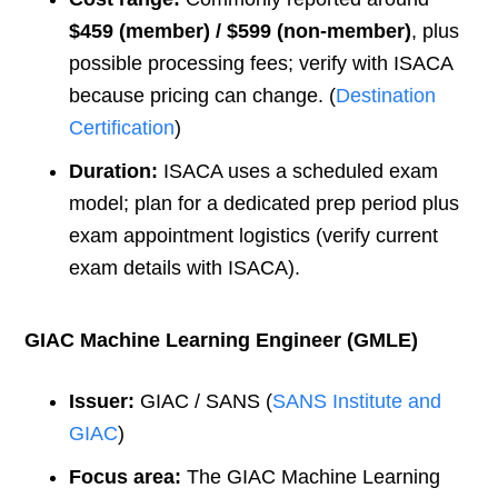
$459 (member) / $599 (non-member)
, plus
possible processing fees; verify with ISACA
because pricing can change. (
Destination
Certification
)
Duration:
ISACA uses a scheduled exam
model; plan for a dedicated prep period plus
exam appointment logistics (verify current
exam details with ISACA).
GIAC Machine Learning Engineer (GMLE)
Issuer:
GIAC / SANS (
SANS Institute and
GIAC
)
Focus area:
The GIAC Machine Learning