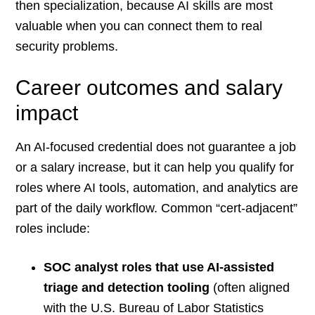
then specialization, because AI skills are most
valuable when you can connect them to real
security problems.
Career outcomes and salary
impact
An AI-focused credential does not guarantee a job
or a salary increase, but it can help you qualify for
roles where AI tools, automation, and analytics are
part of the daily workflow. Common “cert-adjacent”
roles include:
SOC analyst roles that use AI-assisted
triage and detection tooling
(often aligned
with the U.S. Bureau of Labor Statistics