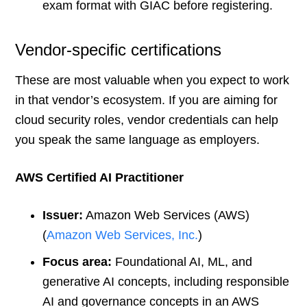
exam format with GIAC before registering.
Vendor-specific certifications
These are most valuable when you expect to work
in that vendor’s ecosystem. If you are aiming for
cloud security roles, vendor credentials can help
you speak the same language as employers.
AWS Certified AI Practitioner
Issuer:
Amazon Web Services (AWS)
(
Amazon Web Services, Inc.
)
Focus area:
Foundational AI, ML, and
generative AI concepts, including responsible
AI and governance concepts in an AWS