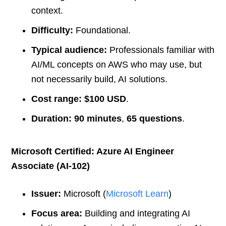
context.
Difficulty:
Foundational.
Typical audience:
Professionals familiar with
AI/ML concepts on AWS who may use, but
not necessarily build, AI solutions.
Cost range:
$100 USD
.
Duration:
90 minutes
,
65 questions
.
Microsoft Certified: Azure AI Engineer
Associate (AI-102)
Issuer:
Microsoft (
Microsoft Learn
)
Focus area:
Building and integrating AI