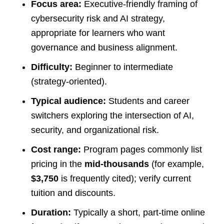
Focus area:
Executive-friendly framing of
cybersecurity risk and AI strategy,
appropriate for learners who want
governance and business alignment.
Difficulty:
Beginner to intermediate
(strategy-oriented).
Typical audience:
Students and career
switchers exploring the intersection of AI,
security, and organizational risk.
Cost range:
Program pages commonly list
pricing in the
mid-thousands
(for example,
$3,750
is frequently cited); verify current
tuition and discounts.
Duration:
Typically a short, part-time online