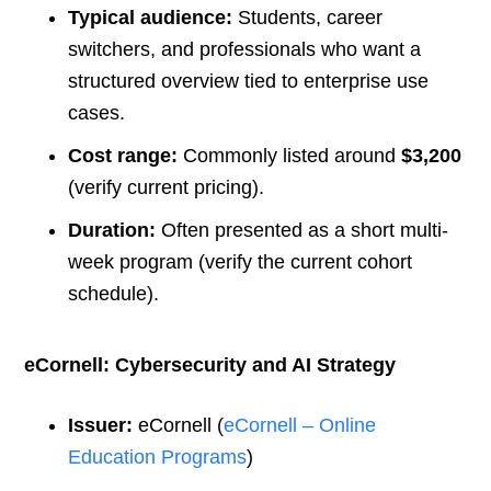
Typical audience:
Students, career
switchers, and professionals who want a
structured overview tied to enterprise use
cases.
Cost range:
Commonly listed around
$3,200
(verify current pricing).
Duration:
Often presented as a short multi-
week program (verify the current cohort
schedule).
eCornell: Cybersecurity and AI Strategy
Issuer:
eCornell (
eCornell – Online
Education Programs
)