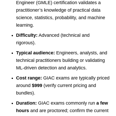
Engineer (GMLE) certification validates a
practitioner’s knowledge of practical data
science, statistics, probability, and machine
learning.
Difficulty:
Advanced (technical and
rigorous).
Typical audience:
Engineers, analysts, and
technical practitioners building or validating
ML-driven detection and analytics.
Cost range:
GIAC exams are typically priced
around
$999
(verify current pricing and
bundles).
Duration:
GIAC exams commonly run
a few
hours
and are proctored; confirm the current