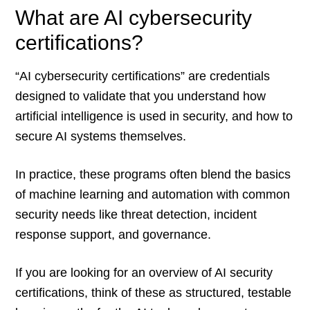
What are AI cybersecurity
certifications?
“AI cybersecurity certifications” are credentials
designed to validate that you understand how
artificial intelligence is used in security, and how to
secure AI systems themselves.
In practice, these programs often blend the basics
of machine learning and automation with common
security needs like threat detection, incident
response support, and governance.
If you are looking for an overview of AI security
certifications, think of these as structured, testable