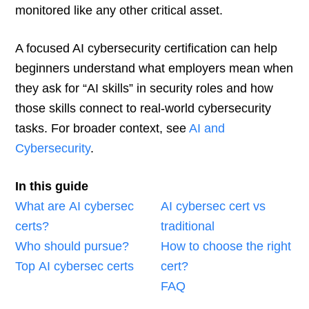
monitored like any other critical asset.
A focused AI cybersecurity certification can help
beginners understand what employers mean when
they ask for “AI skills” in security roles and how
those skills connect to real-world cybersecurity
tasks. For broader context, see
AI and
Cybersecurity
.
In this guide
What are AI cybersec
AI cybersec cert vs
certs?
traditional
Who should pursue?
How to choose the right
Top AI cybersec certs
cert?
FAQ