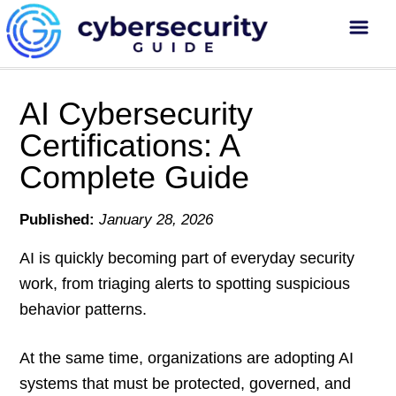
AI Cybersecurity
Certifications: A
Complete Guide
Published:
January 28, 2026
AI is quickly becoming part of everyday security
work, from triaging alerts to spotting suspicious
behavior patterns.
At the same time, organizations are adopting AI
systems that must be protected, governed, and