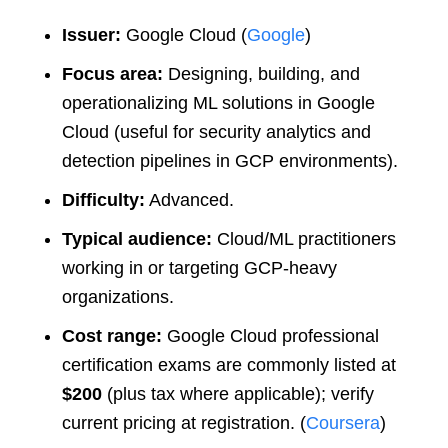
Issuer:
Google Cloud (
Google
)
Focus area:
Designing, building, and
operationalizing ML solutions in Google
Cloud (useful for security analytics and
detection pipelines in GCP environments).
Difficulty:
Advanced.
Typical audience:
Cloud/ML practitioners
working in or targeting GCP-heavy
organizations.
Cost range:
Google Cloud professional
certification exams are commonly listed at
$200
(plus tax where applicable); verify
current pricing at registration. (
Coursera
)