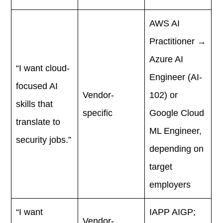
AWS AI
Practitioner →
Azure AI
“I want cloud-
Engineer (AI-
focused AI
Vendor-
102) or
skills that
specific
Google Cloud
translate to
ML Engineer,
security jobs.”
depending on
target
employers
“I want
IAPP AIGP;
Vendor-