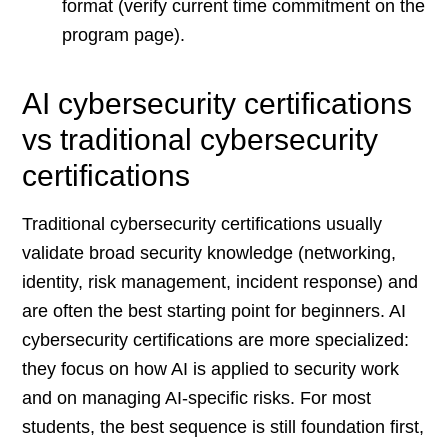
format (verify current time commitment on the
program page).
AI cybersecurity certifications
vs traditional cybersecurity
certifications
Traditional cybersecurity certifications usually
validate broad security knowledge (networking,
identity, risk management, incident response) and
are often the best starting point for beginners. AI
cybersecurity certifications are more specialized:
they focus on how AI is applied to security work
and on managing AI-specific risks. For most
students, the best sequence is still foundation first,