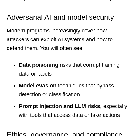
Adversarial AI and model security
Modern programs increasingly cover how
attackers can exploit AI systems and how to
defend them. You will often see:
Data poisoning
risks that corrupt training
data or labels
Model evasion
techniques that bypass
detection or classification
Prompt injection and LLM risks
, especially
with tools that access data or take actions
Ethics, governance, and compliance