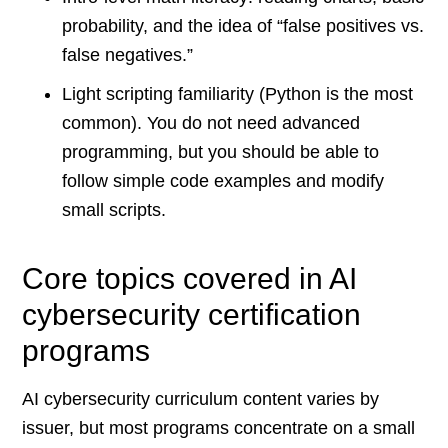
probability, and the idea of “false positives vs.
false negatives.”
Light scripting familiarity (Python is the most
common). You do not need advanced
programming, but you should be able to
follow simple code examples and modify
small scripts.
Core topics covered in AI
cybersecurity certification
programs
AI cybersecurity curriculum content varies by
issuer, but most programs concentrate on a small