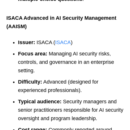
ISACA Advanced in AI Security Management
(AAISM)
Issuer:
ISACA (
ISACA
)
Focus area:
Managing AI security risks,
controls, and governance in an enterprise
setting.
Difficulty:
Advanced (designed for
experienced professionals).
Typical audience:
Security managers and
senior practitioners responsible for AI security
oversight and program leadership.
Cost range:
Commonly reported around