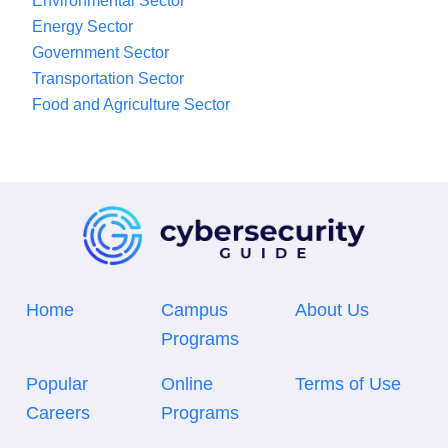
Environmental Sector
Energy Sector
Government Sector
Transportation Sector
Food and Agriculture Sector
Home
Campus
About Us
Programs
Popular
Online
Terms of Use
Careers
Programs