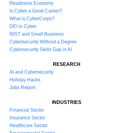
Readiness Economy
Is Cyber a Good Career?
What is CyberCorps?
DEI in Cyber
NIST and Small Business
Cybersecurity Without a Degree
Cybersecurity Skills Gap in AI
RESEARCH
AI and Cybersecurity
Holiday Hacks
Jobs Report
INDUSTRIES
Financial Sector
Insurance Sector
Healthcare Sector