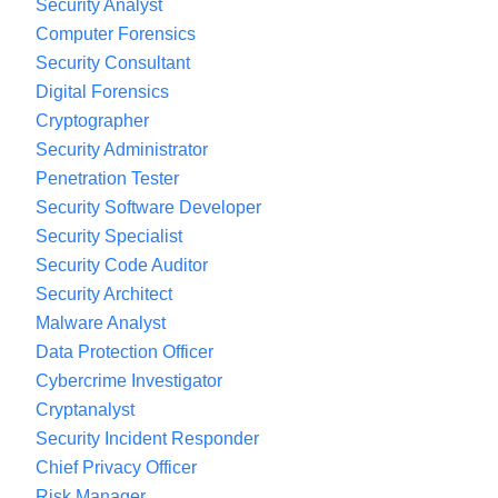
Security Analyst
Computer Forensics
Security Consultant
Digital Forensics
Cryptographer
Security Administrator
Penetration Tester
Security Software Developer
Security Specialist
Security Code Auditor
Security Architect
Malware Analyst
Data Protection Officer
Cybercrime Investigator
Cryptanalyst
Security Incident Responder
Chief Privacy Officer
Risk Manager