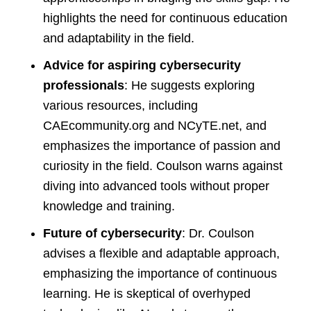
highlights the need for continuous education
and adaptability in the field.
Advice for aspiring cybersecurity
professionals
: He suggests exploring
various resources, including
CAEcommunity.org and NCyTE.net, and
emphasizes the importance of passion and
curiosity in the field. Coulson warns against
diving into advanced tools without proper
knowledge and training.
Future of cybersecurity
: Dr. Coulson
advises a flexible and adaptable approach,
emphasizing the importance of continuous
learning. He is skeptical of overhyped