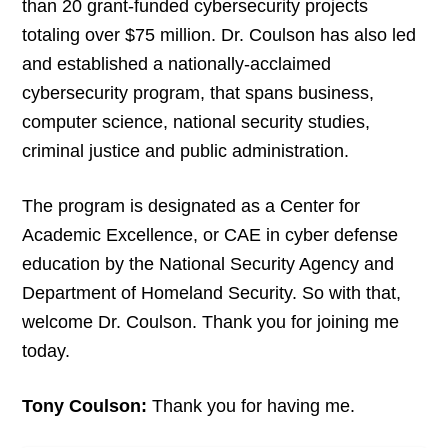
than 20 grant-funded cybersecurity projects
totaling over $75 million. Dr. Coulson has also led
and established a nationally-acclaimed
cybersecurity program, that spans business,
computer science, national security studies,
criminal justice and public administration.
The program is designated as a Center for
Academic Excellence, or CAE in cyber defense
education by the National Security Agency and
Department of Homeland Security. So with that,
welcome Dr. Coulson. Thank you for joining me
today.
Tony Coulson:
Thank you for having me.