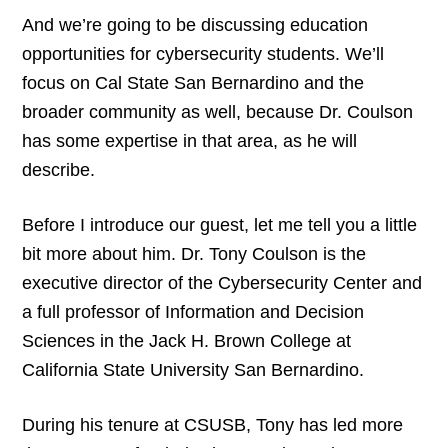
And we’re going to be discussing education
opportunities for cybersecurity students. We’ll
focus on Cal State San Bernardino and the
broader community as well, because Dr. Coulson
has some expertise in that area, as he will
describe.
Before I introduce our guest, let me tell you a little
bit more about him. Dr. Tony Coulson is the
executive director of the Cybersecurity Center and
a full professor of Information and Decision
Sciences in the Jack H. Brown College at
California State University San Bernardino.
During his tenure at CSUSB, Tony has led more