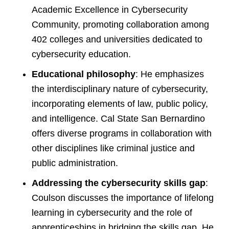
Academic Excellence in Cybersecurity
Community, promoting collaboration among
402 colleges and universities dedicated to
cybersecurity education.
Educational philosophy
: He emphasizes
the interdisciplinary nature of cybersecurity,
incorporating elements of law, public policy,
and intelligence. Cal State San Bernardino
offers diverse programs in collaboration with
other disciplines like criminal justice and
public administration.
Addressing the cybersecurity skills gap
:
Coulson discusses the importance of lifelong
learning in cybersecurity and the role of
apprenticeships in bridging the skills gap. He