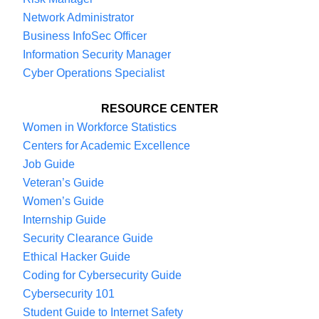
Network Administrator
Business InfoSec Officer
Information Security Manager
Cyber Operations Specialist
RESOURCE CENTER
Women in Workforce Statistics
Centers for Academic Excellence
Job Guide
Veteran’s Guide
Women’s Guide
Internship Guide
Security Clearance Guide
Ethical Hacker Guide
Coding for Cybersecurity Guide
Cybersecurity 101
Student Guide to Internet Safety