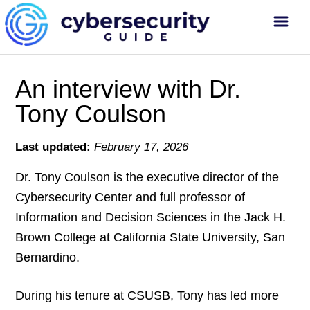
An interview with Dr.
Tony Coulson
Last updated:
February 17, 2026
Dr. Tony Coulson is the executive director of the
Cybersecurity Center and full professor of
Information and Decision Sciences in the Jack H.
Brown College at California State University, San
Bernardino.
During his tenure at CSUSB, Tony has led more