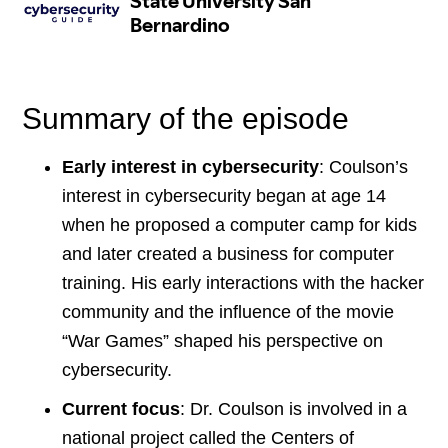
Summary of the episode
Early interest in cybersecurity
: Coulson’s
interest in cybersecurity began at age 14
when he proposed a computer camp for kids
and later created a business for computer
training. His early interactions with the hacker
community and the influence of the movie
“War Games” shaped his perspective on
cybersecurity.
Current focus
: Dr. Coulson is involved in a
national project called the Centers of