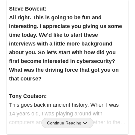
Steve Bowcut:
All right. This is going to be fun and
interesting. I appreciate you giving us some
time today. We’d like to start these
interviews with a little more background
about you. So let’s start with how did you
first become interested in cybersecurity?
What was the driving force that got you on
that course?
Tony Coulson:
This goes back in ancient history. When I was
14 years old, I was playing around with
computers and I put a proposal together to the
Continue Reading
city, to create a computer camp for kids,