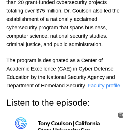
than 20 grant-funded cybersecurity projects
totaling over $75 million. Dr. Coulson also led the
establishment of a nationally acclaimed
cybersecurity program that spans business,
computer science, national security studies,
criminal justice, and public administration.
The program is designated as a Center of
Academic Excellence (CAE) in Cyber Defense
Education by the National Security Agency and
Department of Homeland Security.
Faculty profile
.
Listen to the episode: