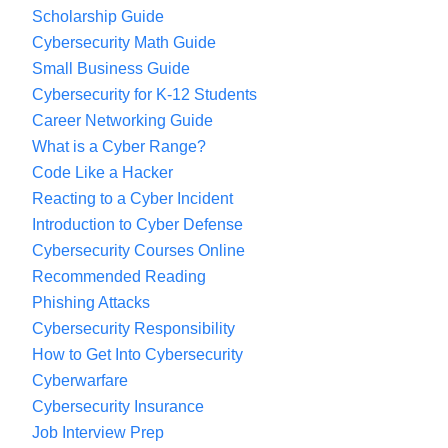
Scholarship Guide
Cybersecurity Math Guide
Small Business Guide
Cybersecurity for K-12 Students
Career Networking Guide
What is a Cyber Range?
Code Like a Hacker
Reacting to a Cyber Incident
Introduction to Cyber Defense
Cybersecurity Courses Online
Recommended Reading
Phishing Attacks
Cybersecurity Responsibility
How to Get Into Cybersecurity
Cyberwarfare
Cybersecurity Insurance
Job Interview Prep