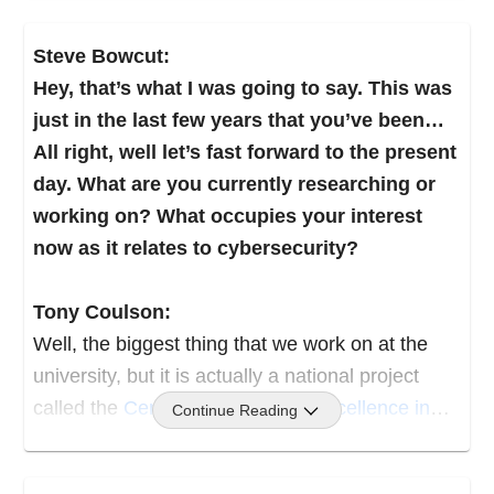
because I saw that as being the future.
Steve Bowcut:
And the city said, “Well now, we’re not going to
Hey, that’s what I was going to say. This was
fund that.” So I actually created, with a partner,
just in the last few years that you’ve been…
we created a business that was designed to
All right, well let’s fast forward to the present
train people, or train kids how to use computers
day. What are you currently researching or
over the summer. And that was actually really
working on? What occupies your interest
fascinating, because we had more adults show
now as it relates to cybersecurity?
up than we did kids, because it was part of a
recession at the time, and people saw that as
Tony Coulson:
the wave of the future.
Well, the biggest thing that we work on at the
university, but it is actually a national project
Flash forward through that. I worked building
called the
Centers of Academic Excellence in
Continue Reading
computers and pushing them out to the masses
Cybersecurity
Community.
at a computer store, and started looking into the