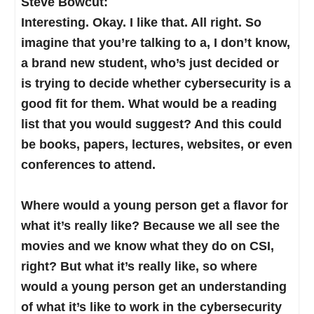
Steve Bowcut:
person over here? And let’s all work together.”
somebody made us take, more than likely in
like research moving forward. That’s really kind
Interesting. Okay. I like that. All right. So
And it’s really become a force multiplier.
high school, an aptitude test of some sort.
of their goal. But a little broader.
imagine that you’re talking to a, I don’t know,
Maybe it was in a career center, and they made
a brand new student, who’s just decided or
you take some battery of tests. I’m supposed to
The community colleges are more the tactical
is trying to decide whether cybersecurity is a
be a forest ranger, by the way, on those battery
direct-to-employment enterprises. And we’re
good fit for them. What would be a reading
of tests. Or maybe you took something else.
seeing that the community colleges, especially
list that you would suggest? And this could
through NCyTE and others, are really investing
be books, papers, lectures, websites, or even
And a lot of us dismissed that. We’re looking at
a huge effort in creating technicians and other
conferences to attend.
aptitude in cybersecurity, as not who can and
entry points to cyber.
who can’t, but rather where do you fit? It’s a
Where would a young person get a flavor for
target-rich environment, when you have over,
I look at cyber as lifelong learning. And so I
what it’s really like? Because we all see the
what is it, over 750,000 open jobs in
always go with the philosophy of, “How can I
movies and we know what they do on CSI,
cybersecurity. It’s a target-rich environment, and
identify somebody?” Maybe somebody doesn’t
right? But what it’s really like, so where
you can really groom your own career. And the
even know that they could go to college. Maybe
would a young person get an understanding
resource I pointed out helps get you started on
they’re in a career tech or what we used to call
of what it’s like to work in the cybersecurity