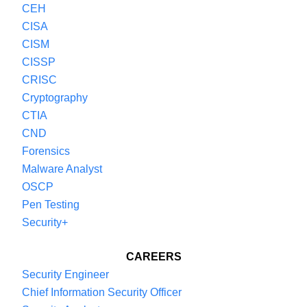
CEH
remember to subscribe and review if you find
CISA
this podcast interesting. And join us next time for
CISM
another episode of The Cybersecurity Guide
CISSP
Podcast.
CRISC
Cryptography
CTIA
CND
Forensics
Malware Analyst
OSCP
Pen Testing
Security+
CAREERS
Security Engineer
Chief Information Security Officer