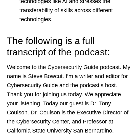
technologies like AI and stresses the
transferability of skills across different
technologies.
The following is a full
transcript of the podcast:
Welcome to the Cybersecurity Guide podcast. My
name is Steve Bowcut. I’m a writer and editor for
Cybersecurity Guide and the podcast’s host.
Thank you for joining us today. We appreciate
your listening. Today our guest is Dr. Tony
Coulson. Dr. Coulson is the Executive Director of
the Cybersecurity Center, and Professor at
California State University San Bernardino.